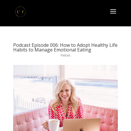
Podcast Episode 006: How to Adopt Healthy Life
Habits to Manage Emotional Eating
Podcast