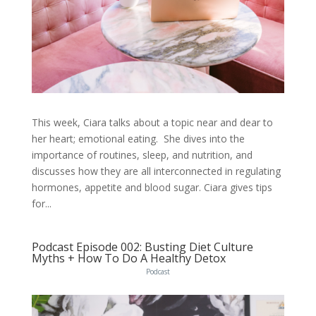
This week, Ciara talks about a topic near and dear to
her heart; emotional eating. She dives into the
importance of routines, sleep, and nutrition, and
discusses how they are all interconnected in regulating
hormones, appetite and blood sugar. Ciara gives tips
for...
Podcast Episode 002: Busting Diet Culture
Myths + How To Do A Healthy Detox
Podcast