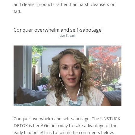
and cleaner products rather than harsh cleansers or
fad...
Conquer overwhelm and self-sabotage!
Live Stream
Conquer overwhelm and self-sabotage. The UNSTUCK
DETOX is here! Get in today to take advantage of the
early bird price! Link to join in the comments below.