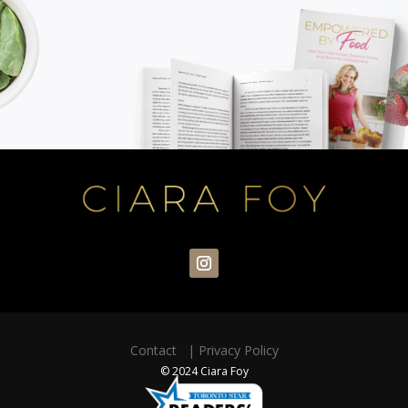
Contact
|
Privacy Policy
© 2024 Ciara Foy