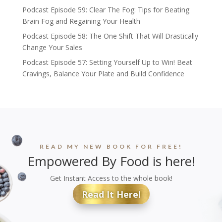
Podcast Episode 59: Clear The Fog: Tips for Beating
Brain Fog and Regaining Your Health
Podcast Episode 58: The One Shift That Will Drastically
Change Your Sales
Podcast Episode 57: Setting Yourself Up to Win! Beat
Cravings, Balance Your Plate and Build Confidence
READ MY NEW BOOK FOR FREE!
Empowered By Food is here!
Get Instant Access to the whole book!
Read It Here!