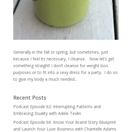
Generally in the fall or spring, but sometimes, just
because I feel its necessary, I cleanse. Now let’s get
something straight! I don’t cleanse for weight loss
purposes or to fit into a sexy dress for a party. I do so
to give my body a much needed...
Recent Posts
Podcast Episode 62: Interrupting Patterns and
Embracing Duality with Adele Tevlin
Podcast Episode 60: Know Your Brand Story Blueprint
and Launch Your Luxe Business with Chantelle Adams