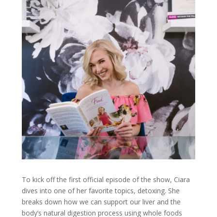
To kick off the first official episode of the show, Ciara
dives into one of her favorite topics, detoxing. She
breaks down how we can support our liver and the
body’s natural digestion process using whole foods