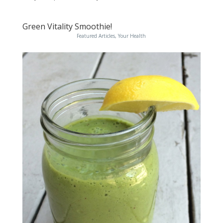
Green Vitality Smoothie!
Featured Articles
,
Your Health