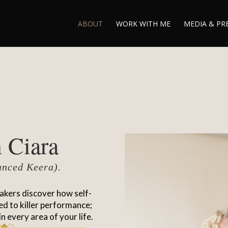
ABOUT
WORK WITH ME
MEDIA & PR
 Ciara
unced Keera).
akers discover how self-
ted to killer performance;
in every area of your life.