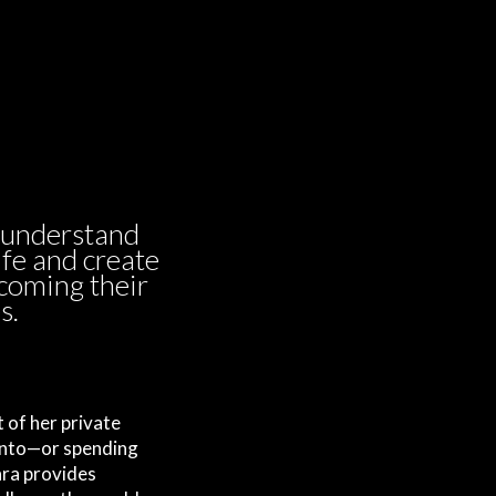
 understand
ife and create
ecoming their
s.
 of her private
onto—or spending
ara provides