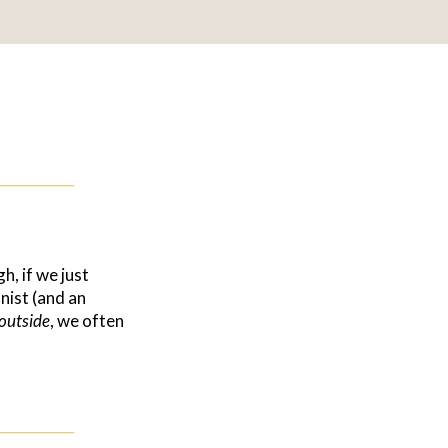
h, if we just
nist (and an
outside
, we often