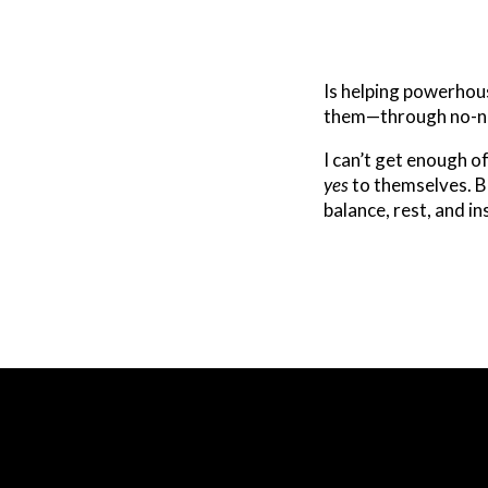
Is helping powerho
them—through no-no
I can’t get enough o
yes
to themselves. Bec
balance, rest, and i