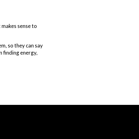
at makes sense to
em, so they can say
in finding energy,