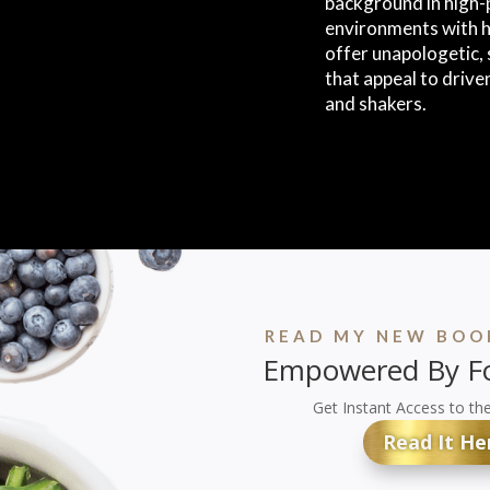
background in high-
environments with h
offer unapologetic
that appeal to drive
and shakers.
READ MY NEW BOOK
Empowered By Fo
Get Instant Access to th
Read It He