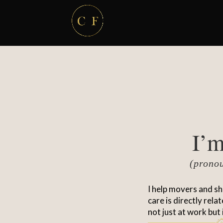
I’m
(prono
I help movers and sh
care is directly rela
not just at work but 