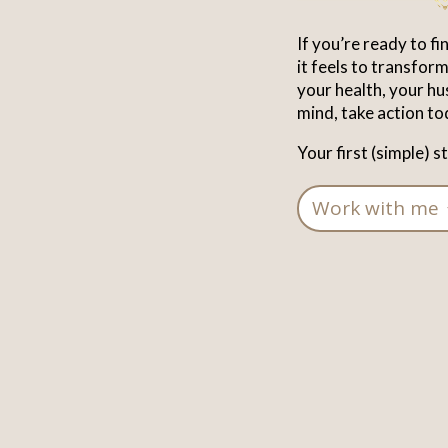
If you’re ready to f
it feels to transfo
your health, your hu
mind, take action to
Your first (simple) s
Work with me