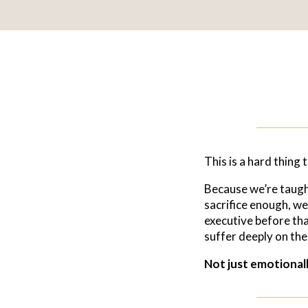
This is a hard thing 
Because we’re taught 
sacrifice enough, we
executive before tha
suffer deeply on th
Not just emotionally