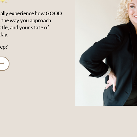
inally experience how
GOOD
rm the way you approach
stle, and your state of
day.
tep?