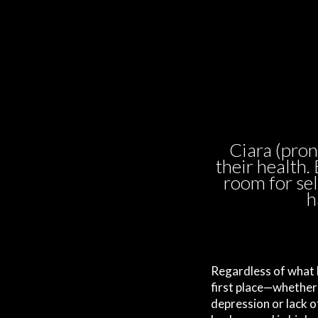
Ciara (pro
their health.
room for sel
h
Regardless of what b
first place—whether 
depression or lack 