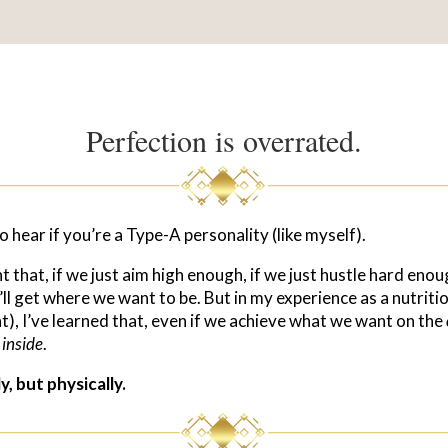
Perfection is overrated.
to hear if you’re a Type-A personality (like myself).
that, if we just aim high enough, if we just hustle hard enoug
’ll get where we want to be. But in my experience as a nutritio
t), I’ve learned that, even if we achieve what we want on the
e
inside
.
, but physically.