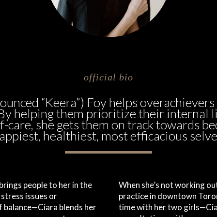
official bio
nounced “Keera”) Foy helps overachievers
 By helping them prioritize their internal l
f-care, she gets them on track towards b
appiest, healthiest, most efficacious selve
rings people to her in the
When she’s not working out
stress issues or
practice in downtown Tor
of balance—Ciara blends her
time with her two girls—Ci