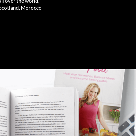
ll over the world,
s Scotland, Morocco