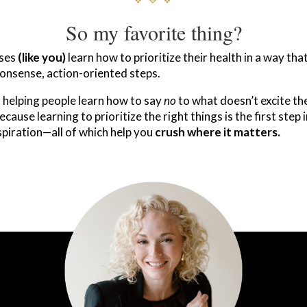
So my favorite thing?
uses
(like you)
learn how to prioritize their health in a way th
nsense, action-oriented steps.
f helping people learn how to say
no
to what doesn’t excite th
ause learning to prioritize the right things is the first step 
nspiration—all of which help you
crush where it matters.