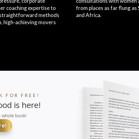
pressure, corporate
consultations with women a
er coaching expertise to
from places as far flung a
, straightforward methods
and Africa.
n, high-achieving movers
 FOR FREE!
od is here!
e whole book!
re!