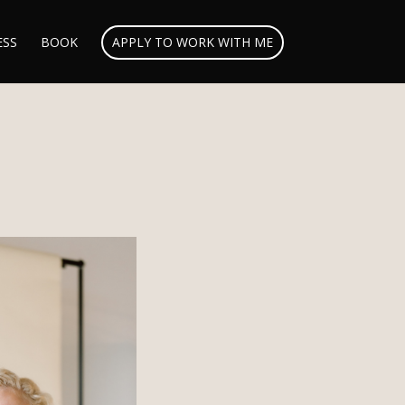
ESS
BOOK
APPLY TO WORK WITH ME