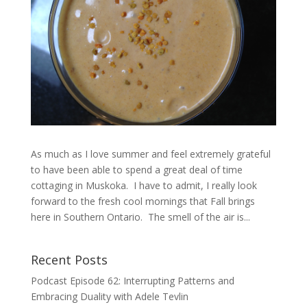
As much as I love summer and feel extremely grateful
to have been able to spend a great deal of time
cottaging in Muskoka. I have to admit, I really look
forward to the fresh cool mornings that Fall brings
here in Southern Ontario. The smell of the air is...
Recent Posts
Podcast Episode 62: Interrupting Patterns and
Embracing Duality with Adele Tevlin