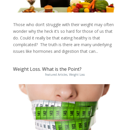
Those who don’t struggle with their weight may often
wonder why the heck it’s so hard for those of us that
do. Could it really be that eating healthy is that
complicated? The truth is there are many underlying
issues like hormones and digestion that can...
Weight Loss. What is the Point?
Featured Articles
,
Weight Loss