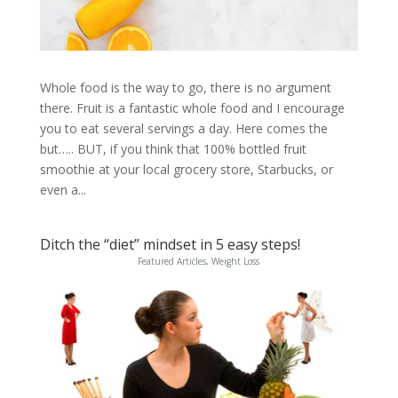
Whole food is the way to go, there is no argument
there. Fruit is a fantastic whole food and I encourage
you to eat several servings a day. Here comes the
but….. BUT, if you think that 100% bottled fruit
smoothie at your local grocery store, Starbucks, or
even a...
Ditch the “diet” mindset in 5 easy steps!
Featured Articles
,
Weight Loss