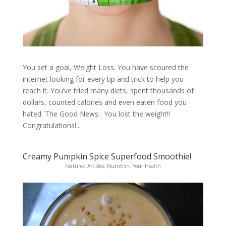
You set a goal, Weight Loss. You have scoured the
internet looking for every tip and trick to help you
reach it. You’ve tried many diets, spent thousands of
dollars, counted calories and even eaten food you
hated. The Good News: You lost the weight!!
Congratulations!...
Creamy Pumpkin Spice Superfood Smoothie!
Featured Articles
,
Nutrition
,
Your Health