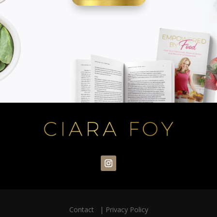
Contact
|
Privacy Policy