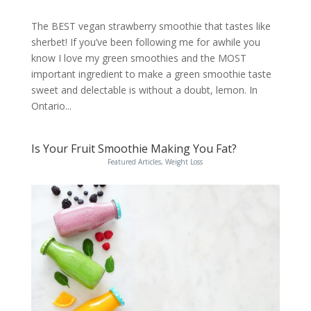
The BEST vegan strawberry smoothie that tastes like
sherbet! If you’ve been following me for awhile you
know I love my green smoothies and the MOST
important ingredient to make a green smoothie taste
sweet and delectable is without a doubt, lemon. In
Ontario...
Is Your Fruit Smoothie Making You Fat?
Featured Articles
,
Weight Loss