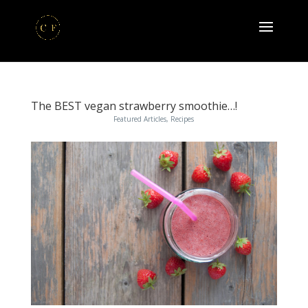
The BEST vegan strawberry smoothie…!
Featured Articles
,
Recipes