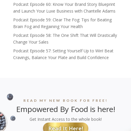
Podcast Episode 60: Know Your Brand Story Blueprint
and Launch Your Luxe Business with Chantelle Adams
Podcast Episode 59: Clear The Fog: Tips for Beating
Brain Fog and Regaining Your Health
Podcast Episode 58: The One Shift That Will Drastically
Change Your Sales
Podcast Episode 57: Setting Yourself Up to Win! Beat
Cravings, Balance Your Plate and Build Confidence
READ MY NEW BOOK FOR FREE!
Empowered By Food is here!
Get Instant Access to the whole book!
Read It Here!