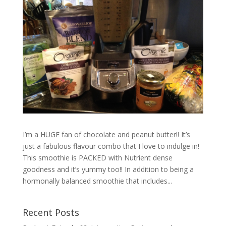
I’m a HUGE fan of chocolate and peanut butter!! It’s
just a fabulous flavour combo that I love to indulge in!
This smoothie is PACKED with Nutrient dense
goodness and it’s yummy too!! In addition to being a
hormonally balanced smoothie that includes...
Recent Posts