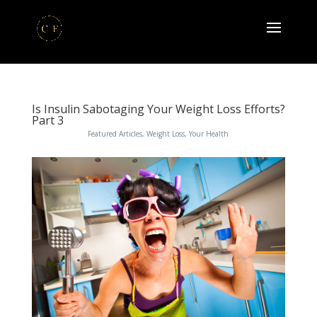
Is Insulin Sabotaging Your Weight Loss Efforts?
Part 3
Featured Articles
,
Weight Loss
,
Your Health