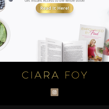
Get Instant Access to the whole book!
Read It Here!