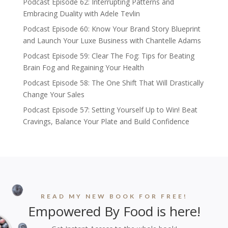
Podcast Episode 62: Interrupting Patterns and
Embracing Duality with Adele Tevlin
Podcast Episode 60: Know Your Brand Story Blueprint
and Launch Your Luxe Business with Chantelle Adams
Podcast Episode 59: Clear The Fog: Tips for Beating
Brain Fog and Regaining Your Health
Podcast Episode 58: The One Shift That Will Drastically
Change Your Sales
Podcast Episode 57: Setting Yourself Up to Win! Beat
Cravings, Balance Your Plate and Build Confidence
READ MY NEW BOOK FOR FREE!
Empowered By Food is here!