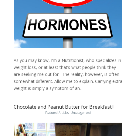
As you may know, I’m a Nutritionist, who specializes in
weight loss, or at least that’s what people think they
are seeking me out for. The reality, however, is often
somewhat different. Allow me to explain. Carrying extra
weight is simply a symptom of an...
Chocolate and Peanut Butter for Breakfast!!
Featured Articles
,
Uncategorized