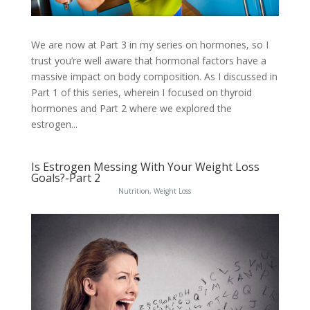
We are now at Part 3 in my series on hormones, so I
trust you’re well aware that hormonal factors have a
massive impact on body composition. As I discussed in
Part 1 of this series, wherein I focused on thyroid
hormones and Part 2 where we explored the
estrogen...
Is Estrogen Messing With Your Weight Loss
Goals?-Part 2
Nutrition
,
Weight Loss