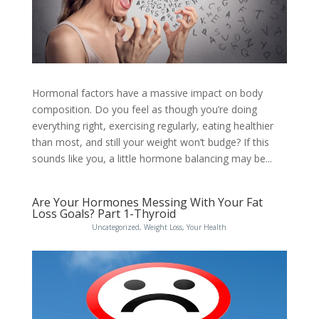
Hormonal factors have a massive impact on body
composition. Do you feel as though you’re doing
everything right, exercising regularly, eating healthier
than most, and still your weight won’t budge? If this
sounds like you, a little hormone balancing may be...
Are Your Hormones Messing With Your Fat
Loss Goals? Part 1-Thyroid
Uncategorized
,
Weight Loss
,
Your Health