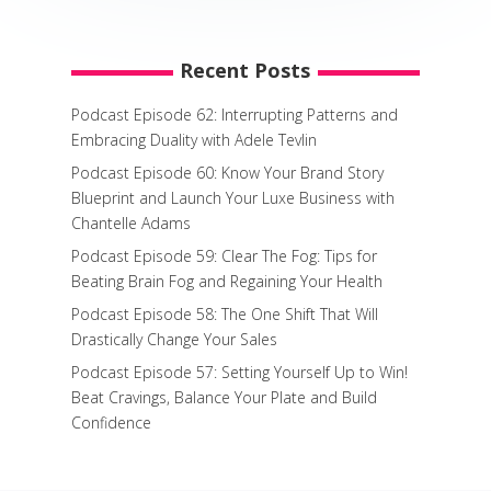
Recent Posts
Podcast Episode 62: Interrupting Patterns and
Embracing Duality with Adele Tevlin
Podcast Episode 60: Know Your Brand Story
Blueprint and Launch Your Luxe Business with
Chantelle Adams
Podcast Episode 59: Clear The Fog: Tips for
Beating Brain Fog and Regaining Your Health
Podcast Episode 58: The One Shift That Will
Drastically Change Your Sales
Podcast Episode 57: Setting Yourself Up to Win!
Beat Cravings, Balance Your Plate and Build
Confidence