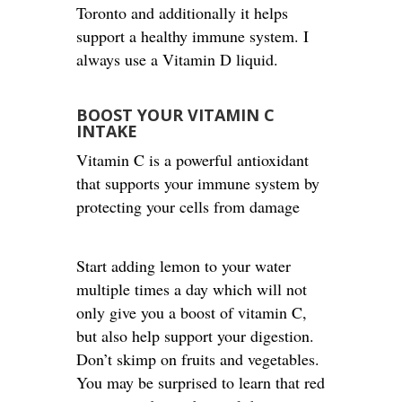
Toronto and additionally it helps
support a healthy immune system. I
always use a Vitamin D liquid.
BOOST YOUR VITAMIN C
INTAKE
Vitamin C is a powerful antioxidant
that supports your immune system by
protecting your cells from damage
Start adding lemon to your water
multiple times a day which will not
only give you a boost of vitamin C,
but also help support your digestion.
Don’t skimp on fruits and vegetables.
You may be surprised to learn that red