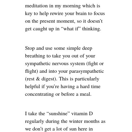
meditation in my morning which is
key to help rewire your brain to focus
on the present moment, so it doesn’t
get caught up in “what if” thinking.
Stop and use some simple deep
breathing to take you out of your
sympathetic nervous system (fight or
flight) and into your parasympathetic
(rest & digest). This is particularly
helpful if you’re having a hard time
concentrating or before a meal.
I take the “sunshine” vitamin D
regularly during the winter months as
we don’t get a lot of sun here in