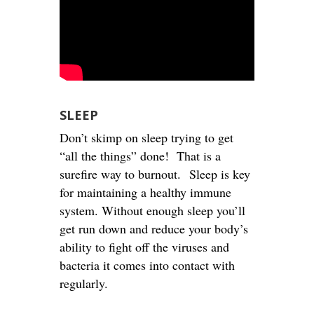
SLEEP
Don’t skimp on sleep trying to get
“all the things” done! That is a
surefire way to burnout. Sleep is key
for maintaining a healthy immune
system. Without enough sleep you’ll
get run down and reduce your body’s
ability to fight off the viruses and
bacteria it comes into contact with
regularly.