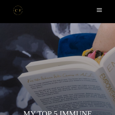
MY TOP 5 IMMUNE