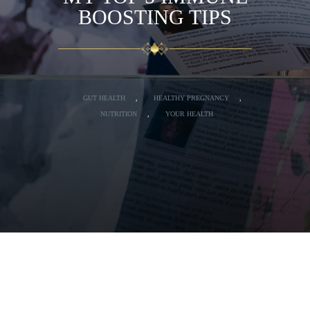
BOOSTING TIPS
GUT HEALTH
,
HEALTHY PREGNANCY
,
NUTRITION
,
YOUR HEALTH