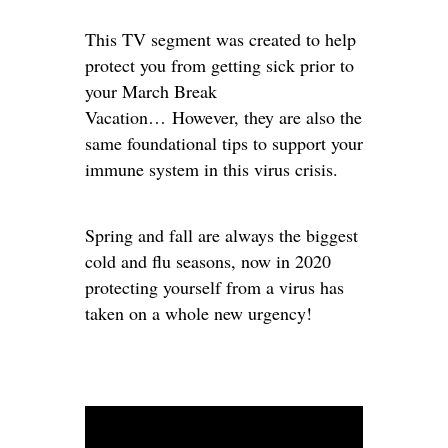
This TV segment was created to help
protect you from getting sick prior to
your March Break
Vacation… However, they are also the
same foundational tips to support your
immune system in this virus crisis.
Spring and fall are always the biggest
cold and flu seasons, now in 2020
protecting yourself from a virus has
taken on a whole new urgency!