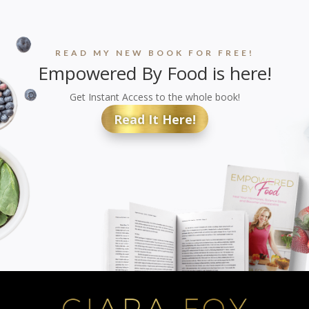
READ MY NEW BOOK FOR FREE!
Empowered By Food is here!
Get Instant Access to the whole book!
Read It Here!