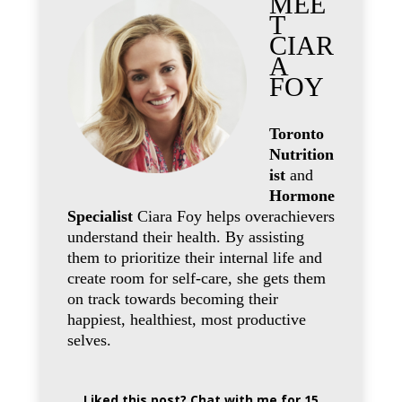
MEE
T
CIAR
A
FOY
Toronto
Nutrition
ist
and
Hormone
Specialist
Ciara Foy helps overachievers
understand their health. By assisting
them to prioritize their internal life and
create room for self-care, she gets them
on track towards becoming their
happiest, healthiest, most productive
selves.
Liked this post? Chat with me for 15