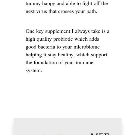
tummy happy and able to fight off the
next virus that crosses your path.
One key supplement I always take is a
high quality probiotic which adds
good bacteria to your microbiome
helping it stay healthy, which support
the foundation of your immune
system.