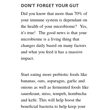
DON’T FORGET YOUR GUT
Did you know that more than 70% of
your immune system is dependant on
the health of your microbiome? Yes,
it’s true! The good news is that your
microbiome is a living thing that
changes daily based on many factors
and what you feed it has a massive
impact.
Start eating more prebiotic foods like
bananas, oats, asparagus, garlic and
onions as well as fermented foods like
sauerkraut, miso, tempeh, kombucha
and kefir. This will help boost the
beneficial bacteria to help keep your