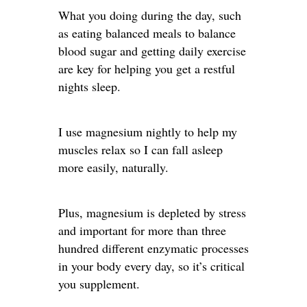
What you doing during the day, such
as eating balanced meals to balance
blood sugar and getting daily exercise
are key for helping you get a restful
nights sleep.
I use magnesium nightly to help my
muscles relax so I can fall asleep
more easily, naturally.
Plus, magnesium is depleted by stress
and important for more than three
hundred different enzymatic processes
in your body every day, so it’s critical
you supplement.