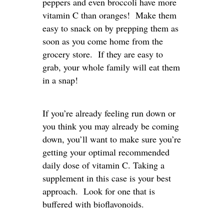
peppers and even broccoli have more
vitamin C than oranges! Make them
easy to snack on by prepping them as
soon as you come home from the
grocery store. If they are easy to
grab, your whole family will eat them
in a snap!
If you’re already feeling run down or
you think you may already be coming
down, you’ll want to make sure you’re
getting your optimal recommended
daily dose of vitamin C. Taking a
supplement in this case is your best
approach. Look for one that is
buffered with bioflavonoids.