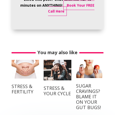
minutes on ANYTHING!
Book Your FREE
Call Here
You may also like
SUGAR
STRESS &
STRESS &
CRAVINGS?
FERTILITY
YOUR CYCLE
BLAME IT
ON YOUR
GUT BUGS!