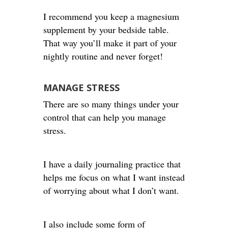
I recommend you keep a magnesium
supplement by your bedside table.
That way you’ll make it part of your
nightly routine and never forget!
MANAGE STRESS
There are so many things under your
control that can help you manage
stress.
I have a daily journaling practice that
helps me focus on what I want instead
of worrying about what I don’t want.
I also include some form of