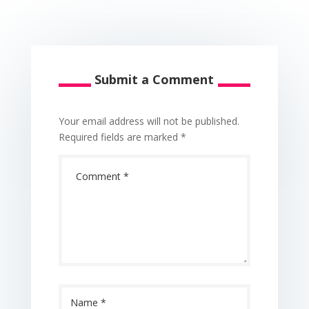
Submit a Comment
Your email address will not be published.
Required fields are marked
*