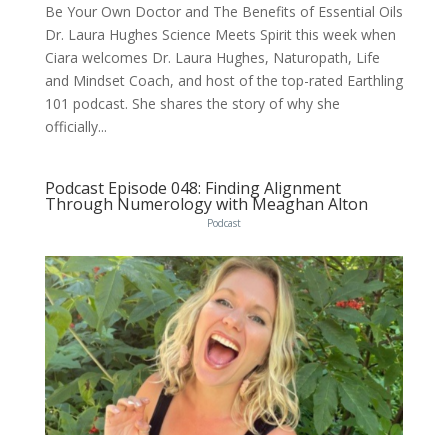
Be Your Own Doctor and The Benefits of Essential Oils
Dr. Laura Hughes Science Meets Spirit this week when
Ciara welcomes Dr. Laura Hughes, Naturopath, Life
and Mindset Coach, and host of the top-rated Earthling
101 podcast. She shares the story of why she
officially...
Podcast Episode 048: Finding Alignment
Through Numerology with Meaghan Alton
Podcast