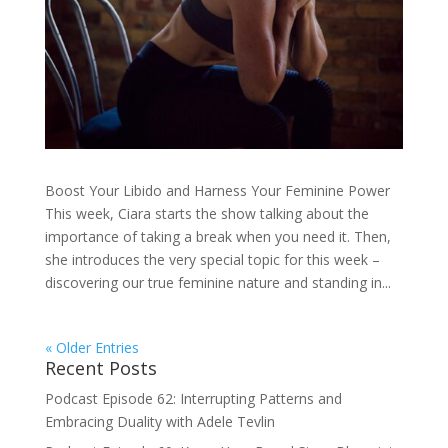
Boost Your Libido and Harness Your Feminine Power
This week, Ciara starts the show talking about the
importance of taking a break when you need it. Then,
she introduces the very special topic for this week –
discovering our true feminine nature and standing in...
« Older Entries
Recent Posts
Podcast Episode 62: Interrupting Patterns and
Embracing Duality with Adele Tevlin