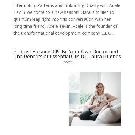
Interrupting Patterns and Embracing Duality with Adele
Tevlin Welcome to a new season! Ciara is thrilled to
quantum leap right into this conversation with her
long-time friend, Adele Tevlin. Adele is the founder of
the transformational development company C.E.O....
Podcast Episode 049: Be Your Own Doctor and
The Benefits of Essential Oils Dr. Laura Hughes
Podcast