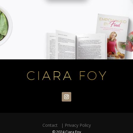
Contact
|
Privacy Policy
© 2024 Ciara Foy