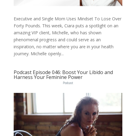
Executive and Single Mom Uses Mindset To Lose Over
Forty Pounds. This week, Ciara puts a spotlight on an
amazing VIP client, Michelle, who has shown
phenomenal progress and could serve as an
inspiration, no matter where you are in your health
journey. Michelle openly...
Podcast Episode 046: Boost Your Libido and
Harness Your Feminine Power
Podcast