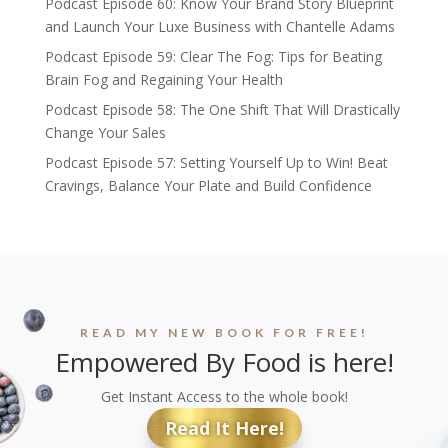
Podcast Episode 60: Know Your Brand Story Blueprint
and Launch Your Luxe Business with Chantelle Adams
Podcast Episode 59: Clear The Fog: Tips for Beating
Brain Fog and Regaining Your Health
Podcast Episode 58: The One Shift That Will Drastically
Change Your Sales
Podcast Episode 57: Setting Yourself Up to Win! Beat
Cravings, Balance Your Plate and Build Confidence
READ MY NEW BOOK FOR FREE!
Empowered By Food is here!
Get Instant Access to the whole book!
Read It Here!