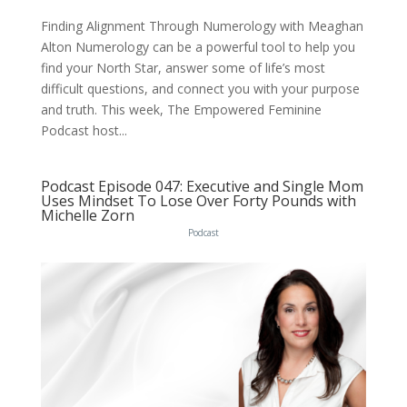
Finding Alignment Through Numerology with Meaghan
Alton Numerology can be a powerful tool to help you
find your North Star, answer some of life’s most
difficult questions, and connect you with your purpose
and truth. This week, The Empowered Feminine
Podcast host...
Podcast Episode 047: Executive and Single Mom
Uses Mindset To Lose Over Forty Pounds with
Michelle Zorn
Podcast