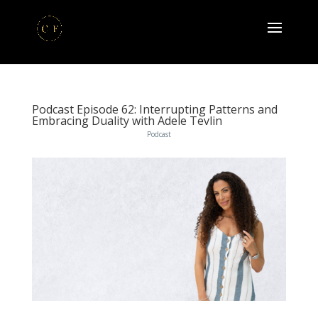
Podcast Episode 62: Interrupting Patterns and
Embracing Duality with Adele Tevlin
Podcast