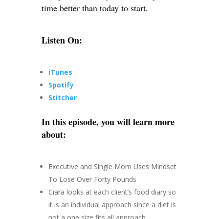
time better than today to start.
Listen On:
iTunes
Spotify
Stitcher
In this episode, you will learn more
about:
Executive and Single Mom Uses Mindset
To Lose Over Forty Pounds
Ciara looks at each client’s food diary so
it is an individual approach since a diet is
not a one size fits all approach.