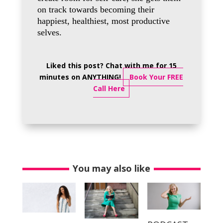
on track towards becoming their
happiest, healthiest, most productive
selves.
Liked this post? Chat with me for 15
minutes on ANYTHING!
Book Your FREE
Call Here
You may also like