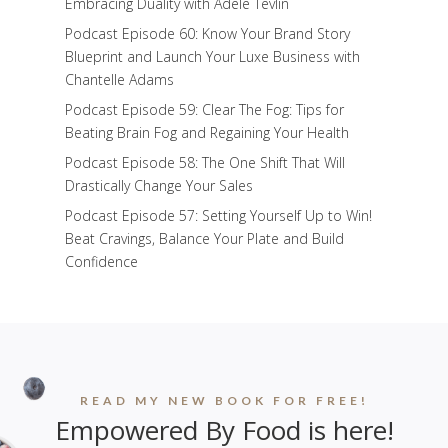
Embracing Duality with Adele Tevlin
Podcast Episode 60: Know Your Brand Story
Blueprint and Launch Your Luxe Business with
Chantelle Adams
Podcast Episode 59: Clear The Fog: Tips for
Beating Brain Fog and Regaining Your Health
Podcast Episode 58: The One Shift That Will
Drastically Change Your Sales
Podcast Episode 57: Setting Yourself Up to Win!
Beat Cravings, Balance Your Plate and Build
Confidence
READ MY NEW BOOK FOR FREE!
Empowered By Food is here!