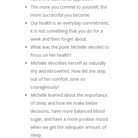
The more you commit to yourself, the
more successful you become.
Our health is an everyday commitment,
it is not something that you do for a
week and then forget about.
What was the point Michelle decided to
focus on her health?
Michelle describes herself as naturally
shy and introverted. How did she step
out of her comfort zone so
courageously?
Michelle learned about the importance
of sleep and how we make better
decisions, have more balanced blood
sugar, and have a more positive mood
when we get the adequate amount of
sleep.