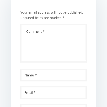
Your email address will not be published.
Required fields are marked
*