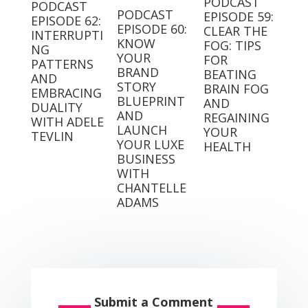
PODCAST
PODCAST
PODCAST
EPISODE 59:
EPISODE 62:
EPISODE 60:
CLEAR THE
INTERRUPTI
KNOW
FOG: TIPS
NG
YOUR
FOR
PATTERNS
BRAND
BEATING
AND
STORY
BRAIN FOG
EMBRACING
BLUEPRINT
AND
DUALITY
AND
REGAINING
WITH ADELE
LAUNCH
YOUR
TEVLIN
YOUR LUXE
HEALTH
BUSINESS
WITH
CHANTELLE
ADAMS
Submit a Comment