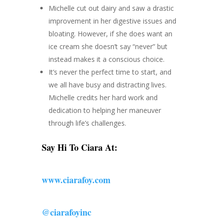
Michelle cut out dairy and saw a drastic
improvement in her digestive issues and
bloating. However, if she does want an
ice cream she doesn’t say “never” but
instead makes it a conscious choice.
It’s never the perfect time to start, and
we all have busy and distracting lives.
Michelle credits her hard work and
dedication to helping her maneuver
through life’s challenges.
Say Hi To Ciara At:
www.ciarafoy.com
@ciarafoyinc