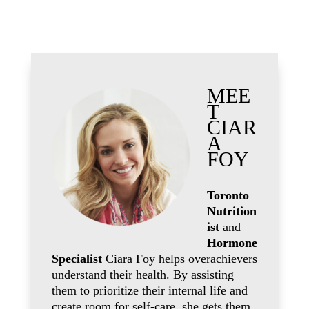
MEE
T
CIAR
A
FOY
Toronto
Nutrition
ist
and
Hormone
Specialist
Ciara Foy helps overachievers
understand their health. By assisting
them to prioritize their internal life and
create room for self-care, she gets them