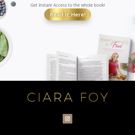
Get Instant Access to the whole book!
Read It Here!