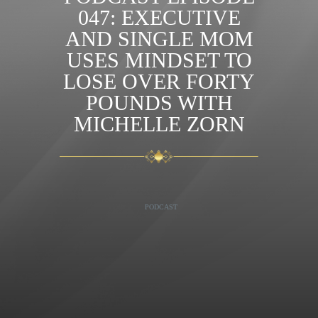
047: EXECUTIVE
AND SINGLE MOM
USES MINDSET TO
LOSE OVER FORTY
POUNDS WITH
MICHELLE ZORN
PODCAST