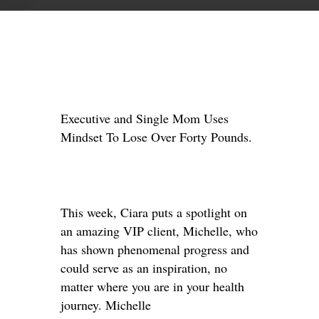
Executive and Single Mom Uses
Mindset To Lose Over Forty Pounds.
This week, Ciara puts a spotlight on
an amazing VIP client, Michelle, who
has shown phenomenal progress and
could serve as an inspiration, no
matter where you are in your health
journey. Michelle