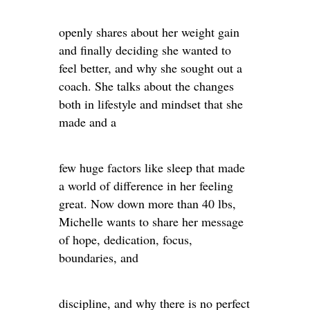
openly shares about her weight gain
and finally deciding she wanted to
feel better, and why she sought out a
coach. She talks about the changes
both in lifestyle and mindset that she
made and a
few huge factors like sleep that made
a world of difference in her feeling
great. Now down more than 40 lbs,
Michelle wants to share her message
of hope, dedication, focus,
boundaries, and
discipline, and why there is no perfect