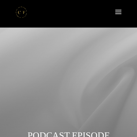
PODCAST EPISODE