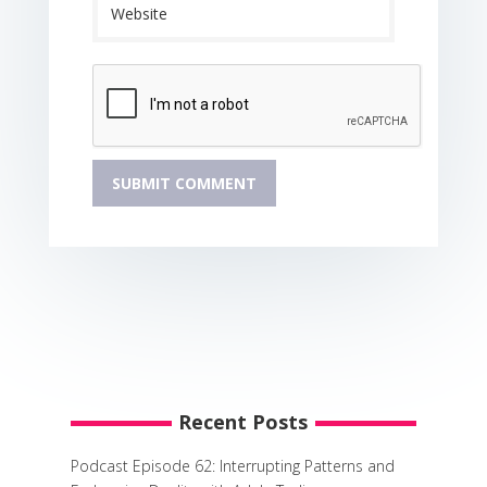
Recent Posts
Podcast Episode 62: Interrupting Patterns and