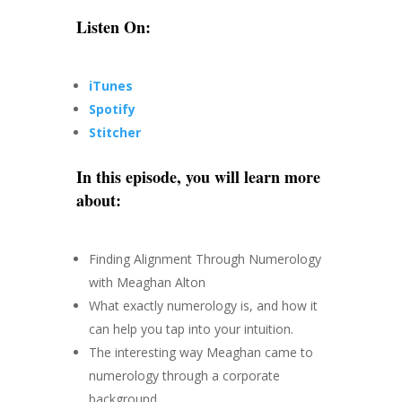
Listen On:
iTunes
Spotify
Stitcher
In this episode, you will learn more
about:
Finding Alignment Through Numerology
with Meaghan Alton
What exactly numerology is, and how it
can help you tap into your intuition.
The interesting way Meaghan came to
numerology through a corporate
background.