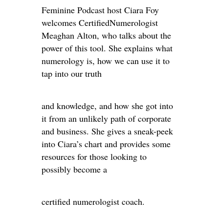
Feminine Podcast host Ciara Foy
welcomes CertifiedNumerologist
Meaghan Alton, who talks about the
power of this tool. She explains what
numerology is, how we can use it to
tap into our truth
and knowledge, and how she got into
it from an unlikely path of corporate
and business. She gives a sneak-peek
into Ciara’s chart and provides some
resources for those looking to
possibly become a
certified numerologist coach.