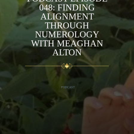
048: FINDING
ALIGNMENT
THROUGH
NUMEROLOGY
WITH MEAGHAN
ALTON
PODCAST