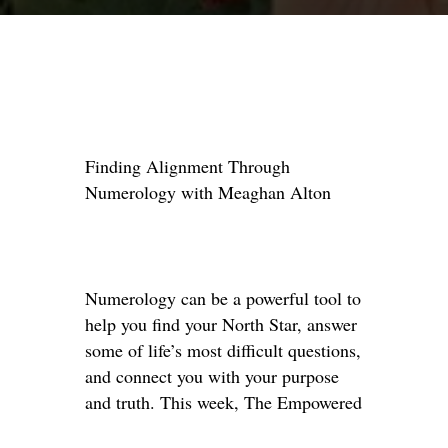
Finding Alignment Through
Numerology with Meaghan Alton
Numerology can be a powerful tool to
help you find your North Star, answer
some of life’s most difficult questions,
and connect you with your purpose
and truth. This week, The Empowered