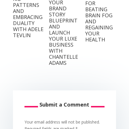
YOUR
FOR
PATTERNS
BRAND
BEATING
AND
STORY
BRAIN FOG
EMBRACING
BLUEPRINT
AND
DUALITY
AND
REGAINING
WITH ADELE
LAUNCH
YOUR
TEVLIN
YOUR LUXE
HEALTH
BUSINESS
WITH
CHANTELLE
ADAMS
Submit a Comment
Your email address will not be published.
Required fields are marked
*