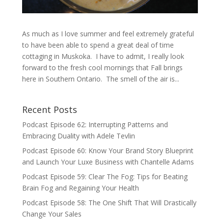
As much as I love summer and feel extremely grateful
to have been able to spend a great deal of time
cottaging in Muskoka. I have to admit, I really look
forward to the fresh cool mornings that Fall brings
here in Southern Ontario. The smell of the air is...
Recent Posts
Podcast Episode 62: Interrupting Patterns and
Embracing Duality with Adele Tevlin
Podcast Episode 60: Know Your Brand Story Blueprint
and Launch Your Luxe Business with Chantelle Adams
Podcast Episode 59: Clear The Fog: Tips for Beating
Brain Fog and Regaining Your Health
Podcast Episode 58: The One Shift That Will Drastically
Change Your Sales