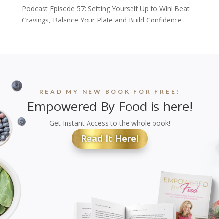
Podcast Episode 57: Setting Yourself Up to Win! Beat
Cravings, Balance Your Plate and Build Confidence
READ MY NEW BOOK FOR FREE!
Empowered By Food is here!
Get Instant Access to the whole book!
Read It Here!