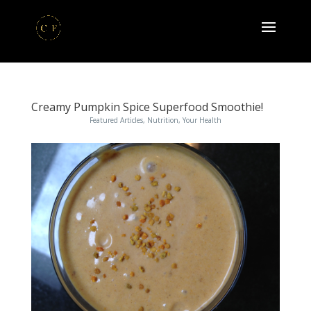
Creamy Pumpkin Spice Superfood Smoothie!
Featured Articles
,
Nutrition
,
Your Health