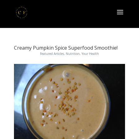
Creamy Pumpkin Spice Superfood Smoothie!
Featured Articles
,
Nutrition
,
Your Health