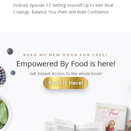
Podcast Episode 57: Setting Yourself Up to Win! Beat
Cravings, Balance Your Plate and Build Confidence
READ MY NEW BOOK FOR FREE!
Empowered By Food is here!
Get Instant Access to the whole book!
Read It Here!