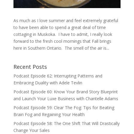
As much as I love summer and feel extremely grateful
to have been able to spend a great deal of time
cottaging in Muskoka. I have to admit, I really look
forward to the fresh cool mornings that Fall brings
here in Southern Ontario. The smell of the air is...
Recent Posts
Podcast Episode 62: Interrupting Patterns and
Embracing Duality with Adele Tevlin
Podcast Episode 60: Know Your Brand Story Blueprint
and Launch Your Luxe Business with Chantelle Adams
Podcast Episode 59: Clear The Fog: Tips for Beating
Brain Fog and Regaining Your Health
Podcast Episode 58: The One Shift That Will Drastically
Change Your Sales