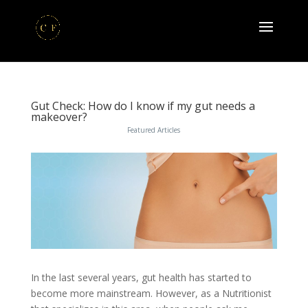
Gut Check: How do I know if my gut needs a
makeover?
Featured Articles
In the last several years, gut health has started to
become more mainstream. However, as a Nutritionist