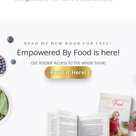
READ MY NEW BOOK FOR FREE!
Empowered By Food is here!
Get Instant Access to the whole book!
Read It Here!