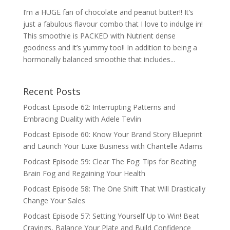
I’m a HUGE fan of chocolate and peanut butter!! It’s
just a fabulous flavour combo that I love to indulge in!
This smoothie is PACKED with Nutrient dense
goodness and it’s yummy too!! In addition to being a
hormonally balanced smoothie that includes...
Recent Posts
Podcast Episode 62: Interrupting Patterns and
Embracing Duality with Adele Tevlin
Podcast Episode 60: Know Your Brand Story Blueprint
and Launch Your Luxe Business with Chantelle Adams
Podcast Episode 59: Clear The Fog: Tips for Beating
Brain Fog and Regaining Your Health
Podcast Episode 58: The One Shift That Will Drastically
Change Your Sales
Podcast Episode 57: Setting Yourself Up to Win! Beat
Cravings, Balance Your Plate and Build Confidence