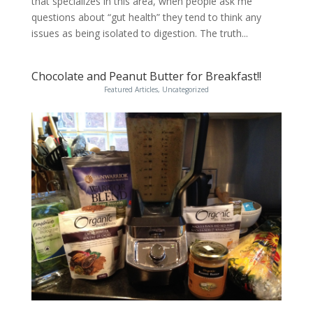
that specializes in this area, when people ask me
questions about “gut health” they tend to think any
issues as being isolated to digestion. The truth...
Chocolate and Peanut Butter for Breakfast!!
Featured Articles
,
Uncategorized