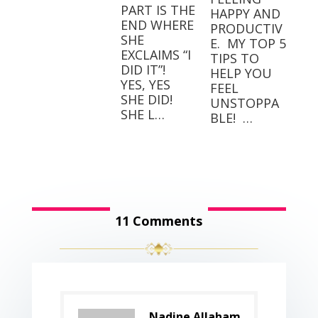
PART IS THE
HAPPY AND
END WHERE
PRODUCTIV
SHE
E.⁣⁣ ⁣⁣ MY TOP 5
EXCLAIMS “I
TIPS TO
DID IT”! ⁣ ⁣
HELP YOU
YES, YES
FEEL
SHE DID! ⁣ ⁣
UNSTOPPA
SHE L…
BLE! ⁣⁣ …
11 Comments
Nadine Allaham