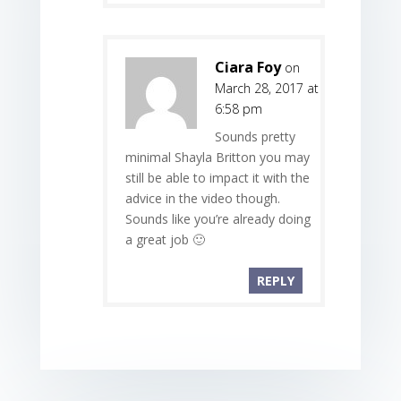
Ciara Foy
on
March 28, 2017 at
6:58 pm
Sounds pretty
minimal Shayla Britton you may
still be able to impact it with the
advice in the video though.
Sounds like you’re already doing
a great job 🙂
REPLY