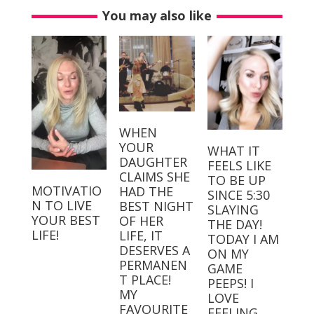
You may also like
WHEN
YOUR
WHAT IT
DAUGHTER
FEELS LIKE
CLAIMS SHE
TO BE UP
MOTIVATIO
HAD THE
SINCE 5:30
N TO LIVE
BEST NIGHT
SLAYING
YOUR BEST
OF HER
THE DAY!⁣⁣ ⁣⁣
LIFE!
LIFE, IT
TODAY I AM
DESERVES A
ON MY
PERMANEN
GAME
T PLACE! ⁣
PEEPS! I
MY
LOVE
FAVOURITE
FEELING