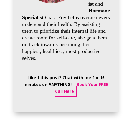
ist
and
Hormone
Specialist
Ciara Foy helps overachievers
understand their health. By assisting
them to prioritize their internal life and
create room for self-care, she gets them
on track towards becoming their
happiest, healthiest, most productive
selves.
Liked this post? Chat with me for 15
minutes on ANYTHING!
Book Your FREE
Call Here