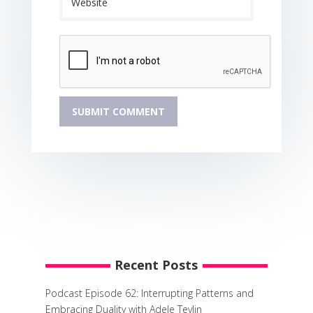
Recent Posts
Podcast Episode 62: Interrupting Patterns and
Embracing Duality with Adele Tevlin