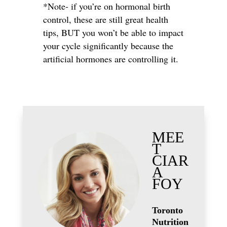
*Note- if you’re on hormonal birth
control, these are still great health
tips, BUT you won’t be able to impact
your cycle significantly because the
artificial hormones are controlling it.
MEE
T
CIAR
A
FOY
Toronto
Nutrition