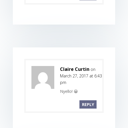
Claire Curtin
on
March 27, 2017 at 6:43
pm
Nyello! 😀
REPLY