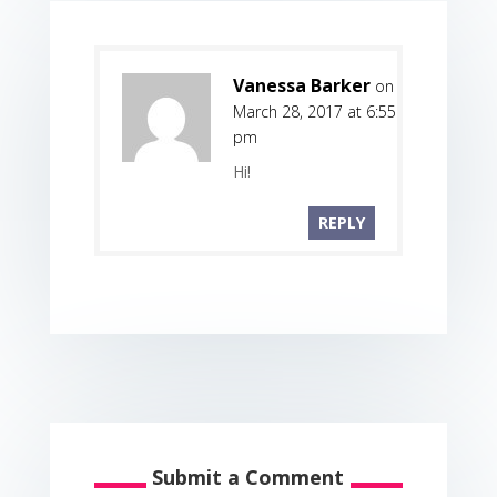
Vanessa Barker
on
March 28, 2017 at 6:55
pm
Hi!
REPLY
Submit a Comment