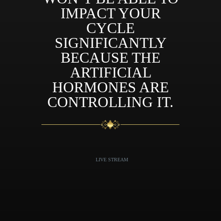
IMPACT YOUR
CYCLE
SIGNIFICANTLY
BECAUSE THE
ARTIFICIAL
HORMONES ARE
CONTROLLING IT.
LIVE STREAM