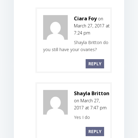
Ciara Foy
on
March 27, 2017 at
7:24 pm
Shayla Britton do
you still have your ovaries?
REPLY
Shayla Britton
on March 27,
2017 at 7:47 pm
Yes I do
REPLY