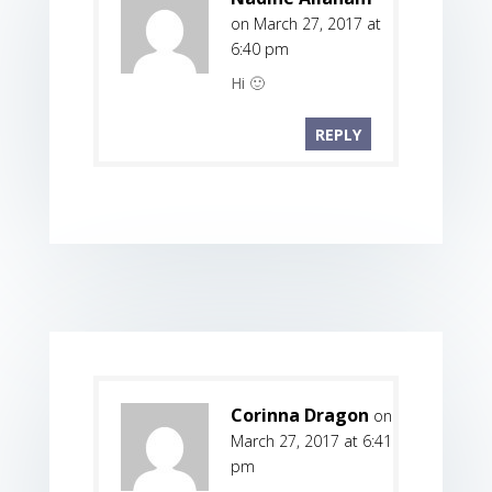
on March 27, 2017 at
6:40 pm
Hi 🙂
REPLY
Corinna Dragon
on
March 27, 2017 at 6:41
pm