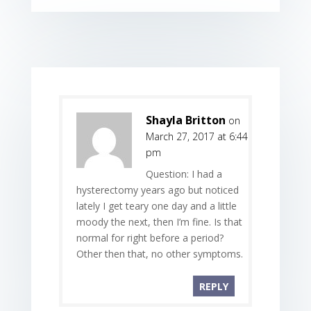
Shayla Britton
on
March 27, 2017 at 6:44
pm
Question: I had a
hysterectomy years ago but noticed
lately I get teary one day and a little
moody the next, then I’m fine. Is that
normal for right before a period?
Other then that, no other symptoms.
REPLY