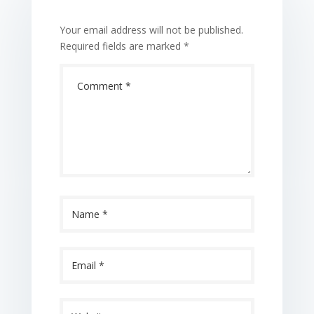
Your email address will not be published.
Required fields are marked
*