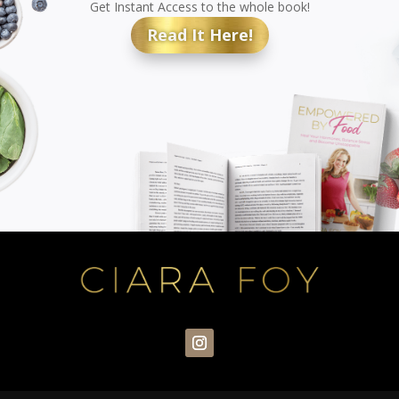
Get Instant Access to the whole book!
Read It Here!