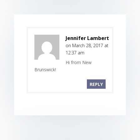
Jennifer Lambert
on March 28, 2017 at
12:37 am
Hi from New
Brunswick!
REPLY