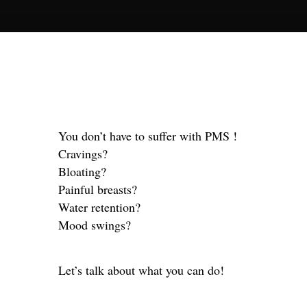
You don’t have to suffer with PMS !
Cravings?
Bloating?
Painful breasts?
Water retention?
Mood swings?
Let’s talk about what you can do!