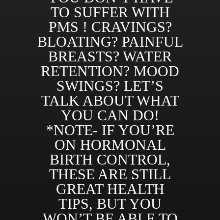
TO SUFFER WITH
PMS ! CRAVINGS?
BLOATING? PAINFUL
BREASTS? WATER
RETENTION? MOOD
SWINGS? LET’S
TALK ABOUT WHAT
YOU CAN DO!
*NOTE- IF YOU’RE
ON HORMONAL
BIRTH CONTROL,
THESE ARE STILL
GREAT HEALTH
TIPS, BUT YOU
WON’T BE ABLE TO