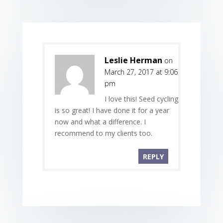
Leslie Herman
on
March 27, 2017 at 9:06
pm
I love this! Seed cycling
is so great! I have done it for a year
now and what a difference. I
recommend to my clients too.
REPLY