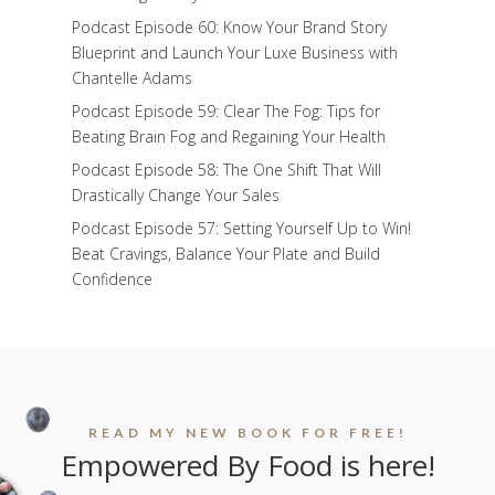
Podcast Episode 60: Know Your Brand Story
Blueprint and Launch Your Luxe Business with
Chantelle Adams
Podcast Episode 59: Clear The Fog: Tips for
Beating Brain Fog and Regaining Your Health
Podcast Episode 58: The One Shift That Will
Drastically Change Your Sales
Podcast Episode 57: Setting Yourself Up to Win!
Beat Cravings, Balance Your Plate and Build
Confidence
READ MY NEW BOOK FOR FREE!
Empowered By Food is here!