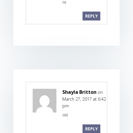
Hi
REPLY
Shayla Britton
on
March 27, 2017 at 6:42
pm
Hi!!
REPLY