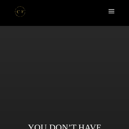
YOU DON’T HAVE