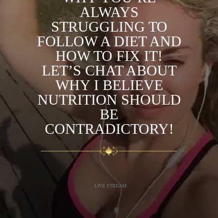
ALWAYS
STRUGGLING TO
FOLLOW A DIET AND
HOW TO FIX IT!
LET’S CHAT ABOUT
WHY I BELIEVE
NUTRITION SHOULD
BE
CONTRADICTORY!
LIVE STREAM