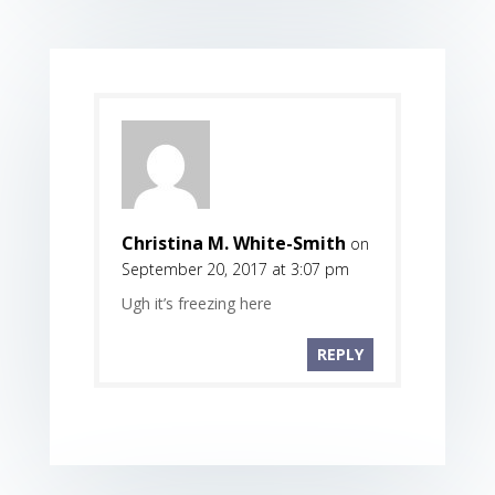
Christina M. White-Smith
on
September 20, 2017 at 3:07 pm
Ugh it’s freezing here
REPLY