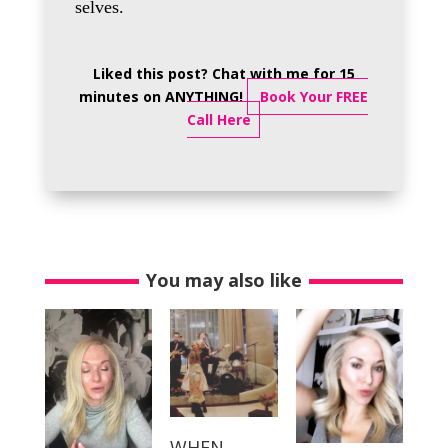
selves.
Liked this post? Chat with me for 15
minutes on ANYTHING!
Book Your FREE
Call Here
You may also like
WHEN