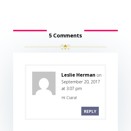
5 Comments
Leslie Herman
on
September 20, 2017
at 3:07 pm
Hi Ciara!
REPLY