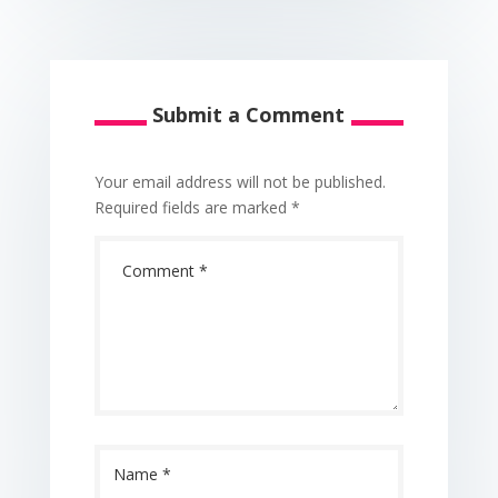
Submit a Comment
Your email address will not be published.
Required fields are marked
*