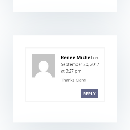
Renee Michel
on
September 20, 2017
at 3:27 pm
Thanks Ciara!
REPLY