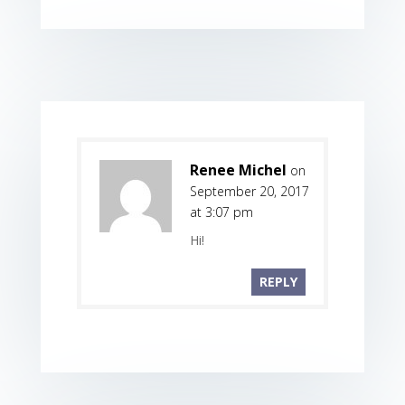
Renee Michel
on
September 20, 2017
at 3:07 pm
Hi!
REPLY