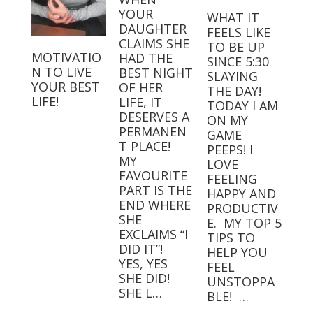
YOUR
WHAT IT
DAUGHTER
FEELS LIKE
CLAIMS SHE
TO BE UP
MOTIVATIO
HAD THE
SINCE 5:30
N TO LIVE
BEST NIGHT
SLAYING
YOUR BEST
OF HER
THE DAY!⁣⁣ ⁣⁣
LIFE!
LIFE, IT
TODAY I AM
DESERVES A
ON MY
PERMANEN
GAME
T PLACE! ⁣
PEEPS! I
MY
LOVE
FAVOURITE
FEELING
PART IS THE
HAPPY AND
END WHERE
PRODUCTIV
SHE
E.⁣⁣ ⁣⁣ MY TOP 5
EXCLAIMS “I
TIPS TO
DID IT”! ⁣ ⁣
HELP YOU
YES, YES
FEEL
SHE DID! ⁣ ⁣
UNSTOPPA
SHE L…
BLE! ⁣⁣ …