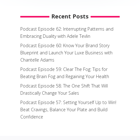
Recent Posts
Podcast Episode 62: Interrupting Patterns and
Embracing Duality with Adele Tevlin
Podcast Episode 60: Know Your Brand Story
Blueprint and Launch Your Luxe Business with
Chantelle Adams
Podcast Episode 59: Clear The Fog: Tips for
Beating Brain Fog and Regaining Your Health
Podcast Episode 58: The One Shift That Will
Drastically Change Your Sales
Podcast Episode 57: Setting Yourself Up to Win!
Beat Cravings, Balance Your Plate and Build
Confidence