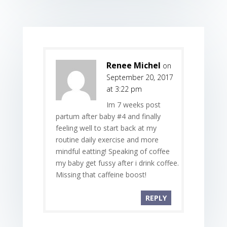
Renee Michel
on
September 20, 2017
at 3:22 pm
Im 7 weeks post
partum after baby #4 and finally
feeling well to start back at my
routine daily exercise and more
mindful eatting! Speaking of coffee
my baby get fussy after i drink coffee.
Missing that caffeine boost!
REPLY