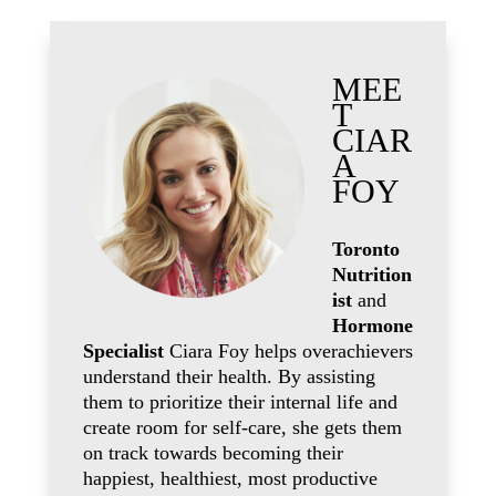
MEE
T
CIAR
A
FOY
Toronto
Nutrition
ist
and
Hormone
Specialist
Ciara Foy helps overachievers
understand their health. By assisting
them to prioritize their internal life and
create room for self-care, she gets them
on track towards becoming their
happiest, healthiest, most productive