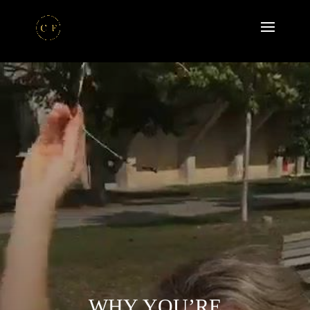
WHY YOU’RE