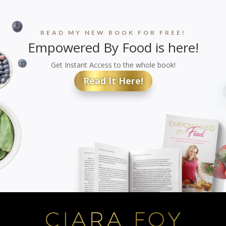
READ MY NEW BOOK FOR FREE!
Empowered By Food is here!
Get Instant Access to the whole book!
Read It Here!