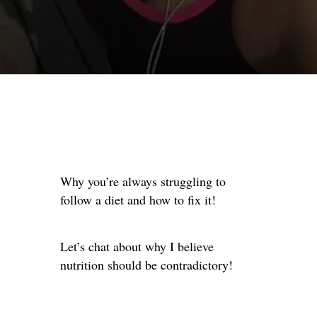
Why you’re always struggling to
follow a diet and how to fix it!
Let’s chat about why I believe
nutrition should be contradictory!