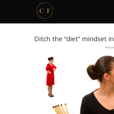
Ditch the “diet” mindset in
Feature