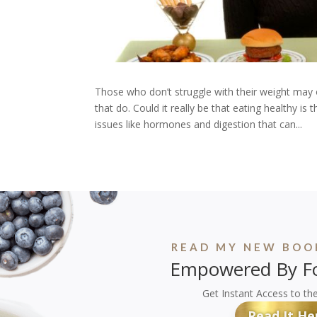
Those who don’t struggle with their weight may 
that do. Could it really be that eating healthy i
issues like hormones and digestion that can...
READ MY NEW BOOK
Empowered By Fo
Get Instant Access to th
Read It He