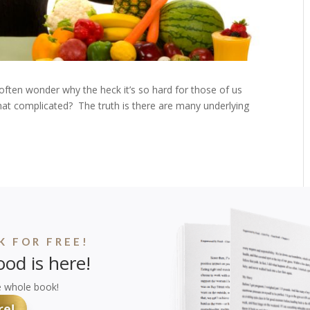
often wonder why the heck it’s so hard for those of us
s that complicated? The truth is there are many underlying
 FOR FREE!
od is here!
e whole book!
re!