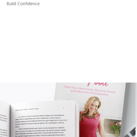
Build Confidence