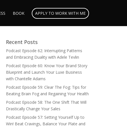
ESS
BOOK
APPLY TO WORK WITH ME
Recent Posts
Podcast Episode 62: Interrupting Patterns
and Embracing Duality with Adele Tevlin
Podcast Episode 60: Know Your Brand Story
Blueprint and Launch Your Luxe Business
with Chantelle Adams
Podcast Episode 59: Clear The Fog: Tips for
Beating Brain Fog and Regaining Your Health
Podcast Episode 58: The One Shift That Will
Drastically Change Your Sales
Podcast Episode 57: Setting Yourself Up to
Win! Beat Cravings, Balance Your Plate and