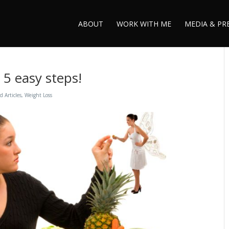
ABOUT
WORK WITH ME
MEDIA & PR
 5 easy steps!
d Articles
,
Weight Loss