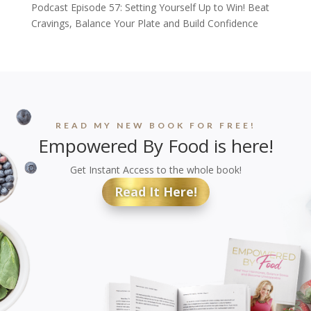
Podcast Episode 57: Setting Yourself Up to Win! Beat
Cravings, Balance Your Plate and Build Confidence
READ MY NEW BOOK FOR FREE!
Empowered By Food is here!
Get Instant Access to the whole book!
Read It Here!