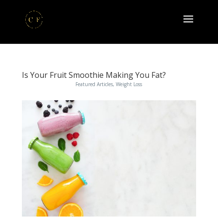
Is Your Fruit Smoothie Making You Fat?
Featured Articles
,
Weight Loss