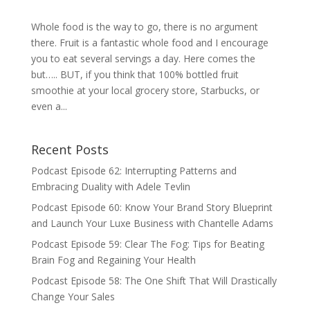
Whole food is the way to go, there is no argument
there. Fruit is a fantastic whole food and I encourage
you to eat several servings a day. Here comes the
but….. BUT, if you think that 100% bottled fruit
smoothie at your local grocery store, Starbucks, or
even a...
Recent Posts
Podcast Episode 62: Interrupting Patterns and
Embracing Duality with Adele Tevlin
Podcast Episode 60: Know Your Brand Story Blueprint
and Launch Your Luxe Business with Chantelle Adams
Podcast Episode 59: Clear The Fog: Tips for Beating
Brain Fog and Regaining Your Health
Podcast Episode 58: The One Shift That Will Drastically
Change Your Sales