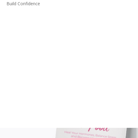
Build Confidence