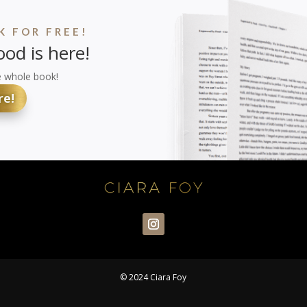
 FOR FREE!
od is here!
e whole book!
re!
© 2024 Ciara Foy