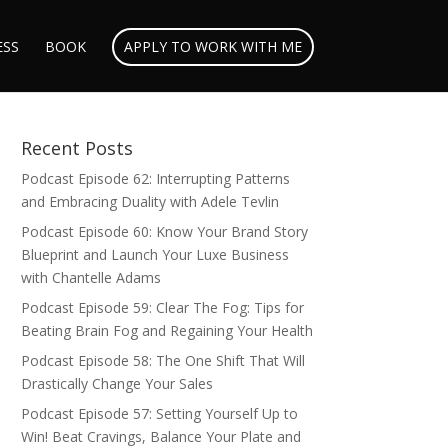
ESS
BOOK
APPLY TO WORK WITH ME
Recent Posts
Podcast Episode 62: Interrupting Patterns
and Embracing Duality with Adele Tevlin
Podcast Episode 60: Know Your Brand Story
Blueprint and Launch Your Luxe Business
with Chantelle Adams
Podcast Episode 59: Clear The Fog: Tips for
Beating Brain Fog and Regaining Your Health
Podcast Episode 58: The One Shift That Will
Drastically Change Your Sales
Podcast Episode 57: Setting Yourself Up to
Win! Beat Cravings, Balance Your Plate and