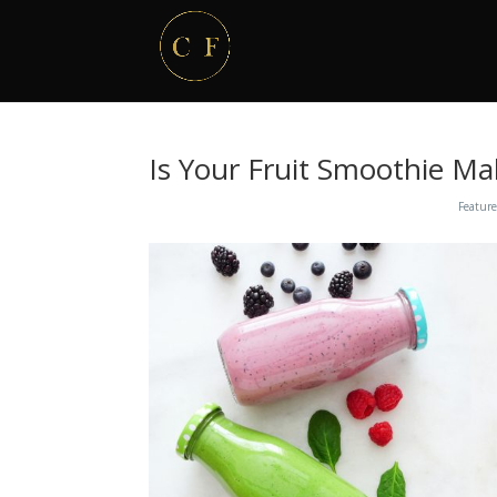
Is Your Fruit Smoothie Ma
Feature