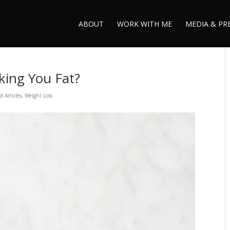
ABOUT
WORK WITH ME
MEDIA & PR
king You Fat?
d Articles
,
Weight Loss