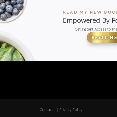
READ MY NEW BOOK
Empowered By Fo
Get Instant Access to th
Read It He
Contact
|
Privacy Policy