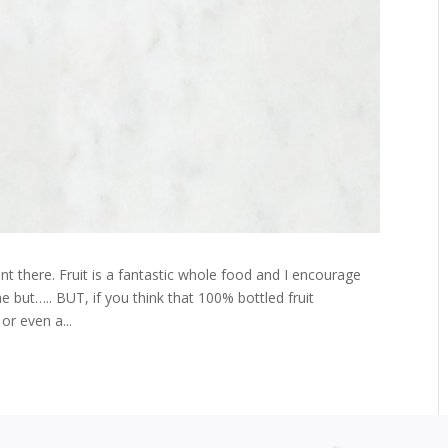
t there. Fruit is a fantastic whole food and I encourage
e but….. BUT, if you think that 100% bottled fruit
or even a...