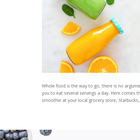
Whole food is the way to go, there is no argumen
you to eat several servings a day. Here comes th
smoothie at your local grocery store, Starbucks, 