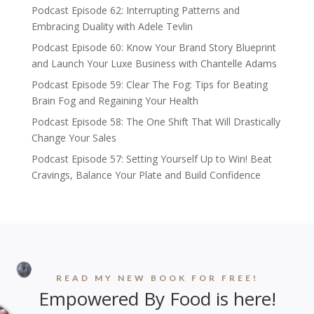
Podcast Episode 62: Interrupting Patterns and
Embracing Duality with Adele Tevlin
Podcast Episode 60: Know Your Brand Story Blueprint
and Launch Your Luxe Business with Chantelle Adams
Podcast Episode 59: Clear The Fog: Tips for Beating
Brain Fog and Regaining Your Health
Podcast Episode 58: The One Shift That Will Drastically
Change Your Sales
Podcast Episode 57: Setting Yourself Up to Win! Beat
Cravings, Balance Your Plate and Build Confidence
READ MY NEW BOOK FOR FREE!
Empowered By Food is here!