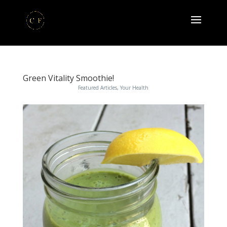
Green Vitality Smoothie!
Featured Articles
,
Your Health