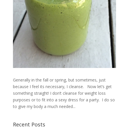
Generally in the fall or spring, but sometimes, just
because I feel its necessary, I cleanse. Now let’s get
something straight! I don’t cleanse for weight loss
purposes or to fit into a sexy dress for a party. I do so
to give my body a much needed...
Recent Posts