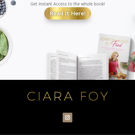
Get Instant Access to the whole book!
Read It Here!