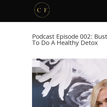
Podcast Episode 002: Bus
To Do A Healthy Detox