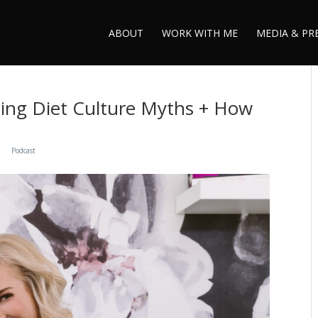
ABOUT
WORK WITH ME
MEDIA & PR
ting Diet Culture Myths + How
Podcast