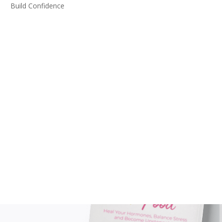
Build Confidence