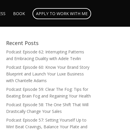
ESS
BOOK
APPLY TO WORK WITH ME
Recent Posts
Podcast Episode 62: Interrupting Patterns
and Embracing Duality with Adele Tevlin
Podcast Episode 60: Know Your Brand Story
Blueprint and Launch Your Luxe Business
with Chantelle Adams
Podcast Episode 59: Clear The Fog: Tips for
Beating Brain Fog and Regaining Your Health
Podcast Episode 58: The One Shift That Will
Drastically Change Your Sales
Podcast Episode 57: Setting Yourself Up to
Win! Beat Cravings, Balance Your Plate and