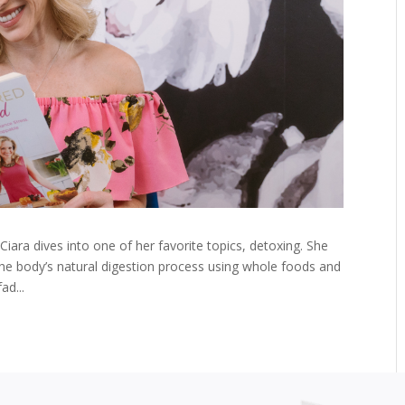
, Ciara dives into one of her favorite topics, detoxing. She
he body’s natural digestion process using whole foods and
ad...