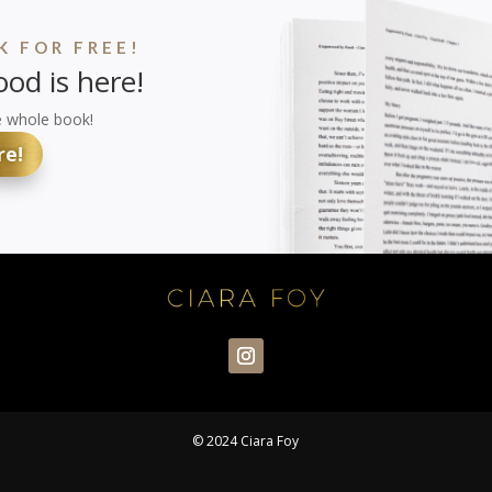
 FOR FREE!
od is here!
e whole book!
re!
© 2024 Ciara Foy