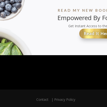
READ MY NEW BOOK
Empowered By Fo
Get Instant Access to th
Read It He
Contact
|
Privacy Policy