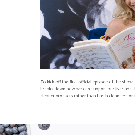
To kick off the first official episode of the show
breaks down how we can support our liver and t
cleaner products rather than harsh cleansers or f