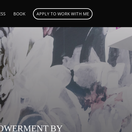
ESS
BOOK
APPLY TO WORK WITH ME
MPOWERMENT BY