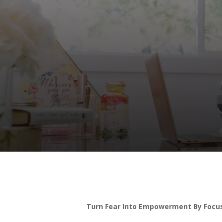
Turn Fear Into Empowerment By Focus