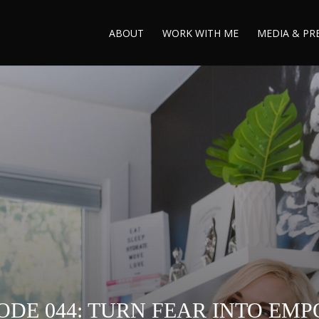
ABOUT
WORK WITH ME
MEDIA & PR
ODE 044: TURN FEAR INTO E