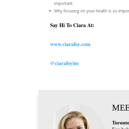
important.
Why focusing on your health is so impor
Say Hi To Ciara At:
www.ciarafoy.com
@ciarafoyinc
MEE
Toronto