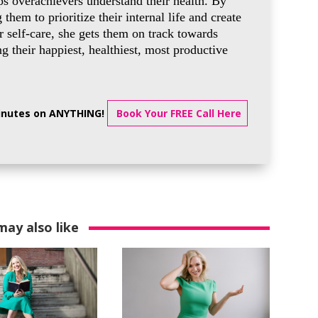
ps overachievers understand their health. By
g them to prioritize their internal life and create
 self-care, she gets them on track towards
 their happiest, healthiest, most productive
minutes on ANYTHING!
Book Your FREE Call Here
may also like