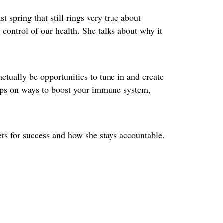
t spring that still rings very true about
control of our health. She talks about why it
ctually be opportunities to tune in and create
 tips on ways to boost your immune system,
ets for success and how she stays accountable.