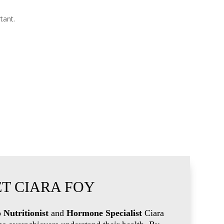
tant.
T CIARA FOY
 Nutritionist
and
Hormone Specialist
Ciara