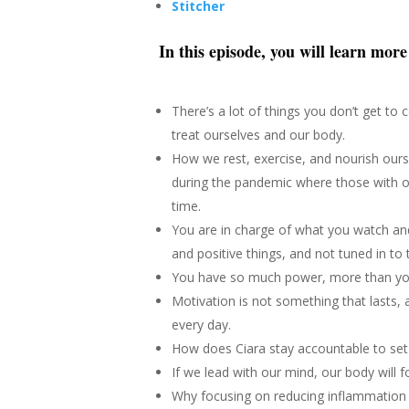
Stitcher
In this episode, you will learn mor
There’s a lot of things you don’t get to
treat ourselves and our body.
How we rest, exercise, and nourish ourse
during the pandemic where those with o
time.
You are in charge of what you watch an
and positive things, and not tuned in to 
You have so much power, more than yo
Motivation is not something that lasts,
every day.
How does Ciara stay accountable to set 
If we lead with our mind, our body will f
Why focusing on reducing inflammation 