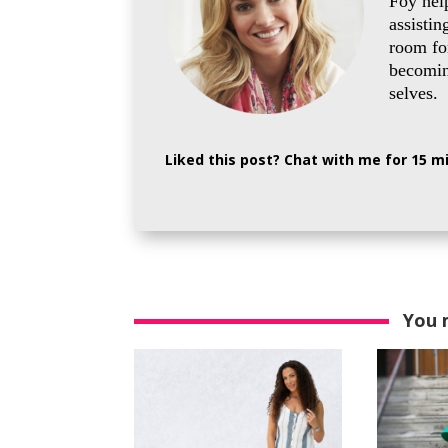
Foy hel
assistin
room for
becoming
selves.
Liked this post? Chat with me for 15 
You 