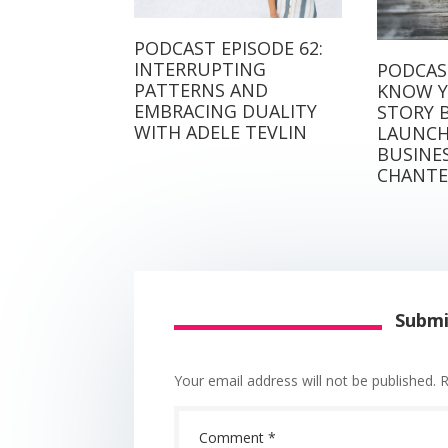
PODCAST EPISODE 62:
INTERRUPTING
PODCAST
PATTERNS AND
KNOW Y
EMBRACING DUALITY
STORY 
WITH ADELE TEVLIN
LAUNCH
BUSINE
CHANTE
Subm
Your email address will not be published.
R