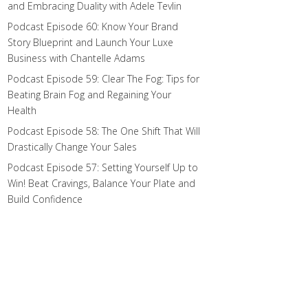
and Embracing Duality with Adele Tevlin
Podcast Episode 60: Know Your Brand
Story Blueprint and Launch Your Luxe
Business with Chantelle Adams
Podcast Episode 59: Clear The Fog: Tips for
Beating Brain Fog and Regaining Your
Health
Podcast Episode 58: The One Shift That Will
Drastically Change Your Sales
Podcast Episode 57: Setting Yourself Up to
Win! Beat Cravings, Balance Your Plate and
Build Confidence