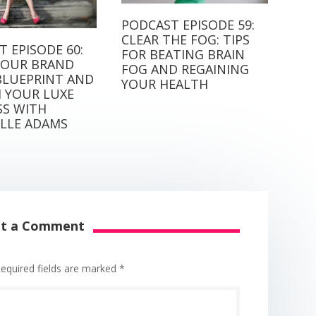
PODCAST EPISODE 59:
CLEAR THE FOG: TIPS
 EPISODE 60:
FOR BEATING BRAIN
OUR BRAND
FOG AND REGAINING
BLUEPRINT AND
YOUR HEALTH
 YOUR LUXE
SS WITH
LLE ADAMS
it a Comment
equired fields are marked
*