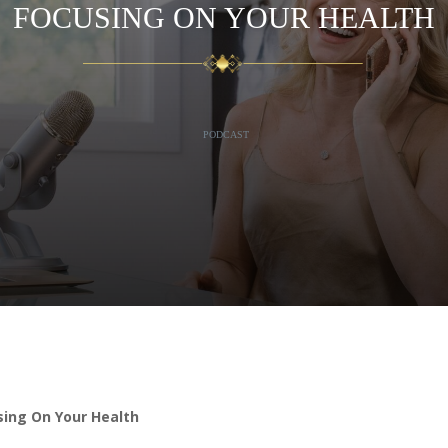
FOCUSING ON YOUR HEALTH
PODCAST
ing On Your Health