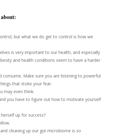
e about:
 control, but what we do get to control is how we
lves is very important to our health, and especially
besity and health conditions seem to have a harder
d consume. Make sure you are listening to powerful
things that stoke your fear.
u may even think.
 and you have to figure out how to motivate yourself
herself up for success?
ollow.
and cleaning up our gut microbiome is so