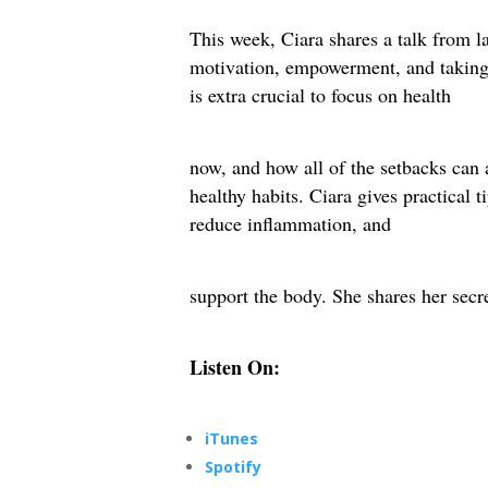
This week, Ciara shares a talk from las
motivation, empowerment, and taking 
is extra crucial to focus on health
now, and how all of the setbacks can a
healthy habits. Ciara gives practical
reduce inflammation, and
support the body. She shares her secr
Listen On:
iTunes
Spotify