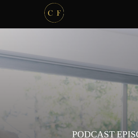
PODCAST EPIS