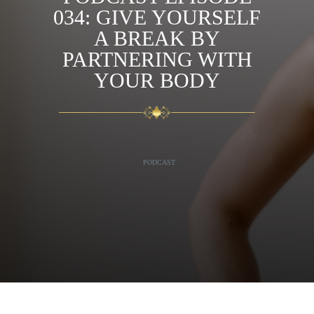
034: GIVE YOURSELF
A BREAK BY
PARTNERING WITH
YOUR BODY
PODCAST