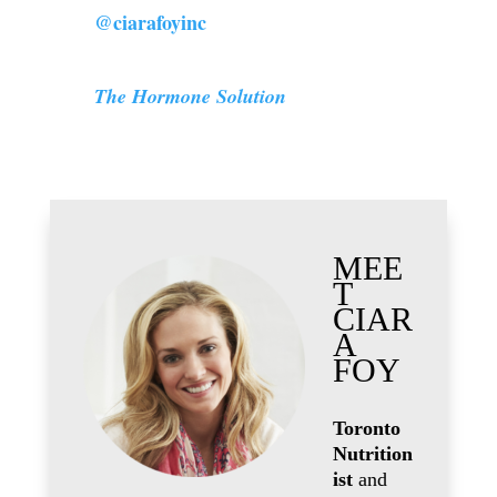
@ciarafoyinc
The Hormone Solution
MEE
T
CIAR
A
FOY
Toronto
Nutrition
ist
and