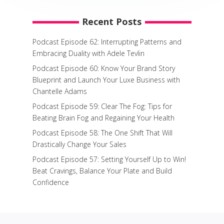
Recent Posts
Podcast Episode 62: Interrupting Patterns and
Embracing Duality with Adele Tevlin
Podcast Episode 60: Know Your Brand Story
Blueprint and Launch Your Luxe Business with
Chantelle Adams
Podcast Episode 59: Clear The Fog: Tips for
Beating Brain Fog and Regaining Your Health
Podcast Episode 58: The One Shift That Will
Drastically Change Your Sales
Podcast Episode 57: Setting Yourself Up to Win!
Beat Cravings, Balance Your Plate and Build
Confidence