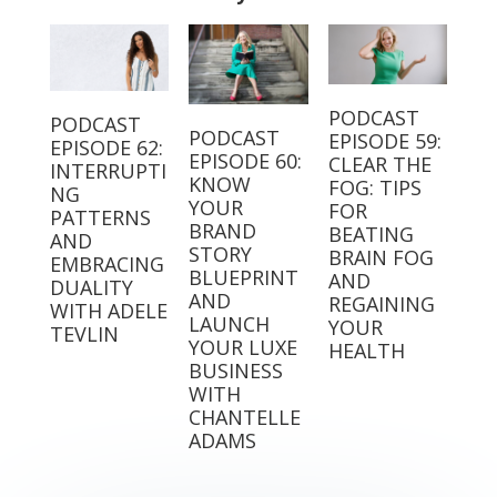
PODCAST
PODCAST
PODCAST
EPISODE 59:
EPISODE 62:
EPISODE 60:
CLEAR THE
INTERRUPTI
KNOW
FOG: TIPS
NG
YOUR
FOR
PATTERNS
BRAND
BEATING
AND
STORY
BRAIN FOG
EMBRACING
BLUEPRINT
AND
DUALITY
AND
REGAINING
WITH ADELE
LAUNCH
YOUR
TEVLIN
YOUR LUXE
HEALTH
BUSINESS
WITH
CHANTELLE
ADAMS