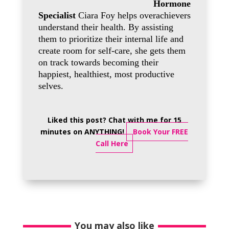
Hormone
Specialist
Ciara Foy helps overachievers
understand their health. By assisting
them to prioritize their internal life and
create room for self-care, she gets them
on track towards becoming their
happiest, healthiest, most productive
selves.
Liked this post? Chat with me for 15
minutes on ANYTHING!
Book Your FREE
Call Here
You may also like