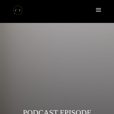
PODCAST EPISODE