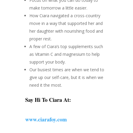
Focus on what you can do today to
make tomorrow a little easier.
How Ciara navigated a cross-country
move in a way that supported her and
her daughter with nourishing food and
proper rest.
A few of Ciara’s top supplements such
as Vitamin C and magnesium to help
support your body.
Our busiest times are when we tend to
give up our self-care, but it is when we
need it the most.
Say Hi To Ciara At:
www.ciarafoy.com