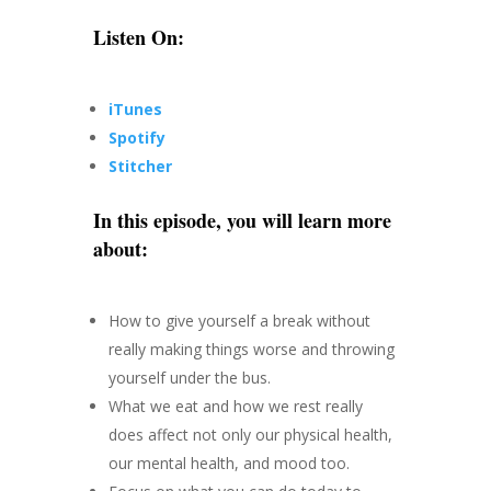
Listen On:
iTunes
Spotify
Stitcher
In this episode, you will learn more
about:
How to give yourself a break without
really making things worse and throwing
yourself under the bus.
What we eat and how we rest really
does affect not only our physical health,
our mental health, and mood too.