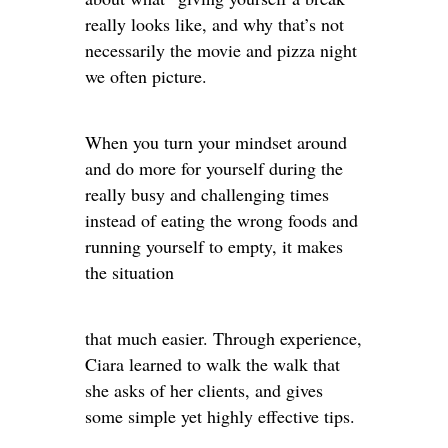
really looks like, and why that’s not
necessarily the movie and pizza night
we often picture.
When you turn your mindset around
and do more for yourself during the
really busy and challenging times
instead of eating the wrong foods and
running yourself to empty, it makes
the situation
that much easier. Through experience,
Ciara learned to walk the walk that
she asks of her clients, and gives
some simple yet highly effective tips.