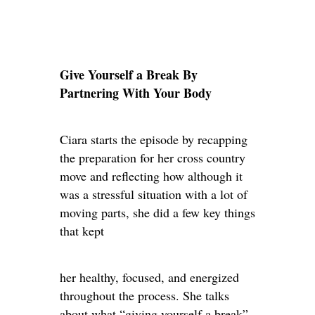
Give Yourself a Break By
Partnering With Your Body
Ciara starts the episode by recapping
the preparation for her cross country
move and reflecting how although it
was a stressful situation with a lot of
moving parts, she did a few key things
that kept
her healthy, focused, and energized
throughout the process. She talks
about what “giving yourself a break”