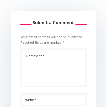
Submit a Comment
Your email address will not be published.
Required fields are marked
*