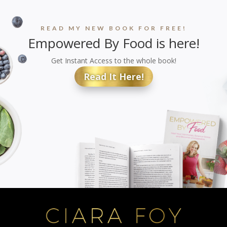
READ MY NEW BOOK FOR FREE!
Empowered By Food is here!
Get Instant Access to the whole book!
Read It Here!