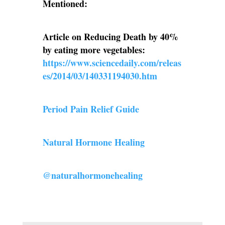
Mentioned:
Article on Reducing Death by 40%
by eating more vegetables:
https://www.sciencedaily.com/releas
es/2014/03/140331194030.htm
Period Pain Relief Guide
Natural Hormone Healing
@naturalhormonehealing