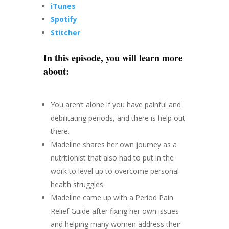
iTunes
Spotify
Stitcher
In this episode, you will learn more
about:
You aren’t alone if you have painful and
debilitating periods, and there is help out
there.
Madeline shares her own journey as a
nutritionist that also had to put in the
work to level up to overcome personal
health struggles.
Madeline came up with a Period Pain
Relief Guide after fixing her own issues
and helping many women address their