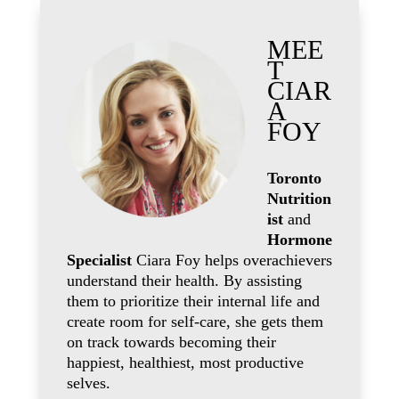
MEE
T
CIAR
A
FOY
Toronto
Nutrition
ist
and
Hormone
Specialist
Ciara Foy helps overachievers
understand their health. By assisting
them to prioritize their internal life and
create room for self-care, she gets them
on track towards becoming their
happiest, healthiest, most productive
selves.