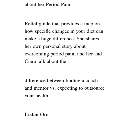
about her Period Pain
Relief guide that provides a map on
how specific changes in your diet can
make a huge difference. She shares
her own personal story about
overcoming period pain, and her and
Ciara talk about the
difference between finding a coach
and mentor vs. expecting to outsource
your health.
Listen On: