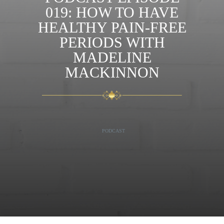
019: HOW TO HAVE
HEALTHY PAIN-FREE
PERIODS WITH
MADELINE
MACKINNON
PODCAST