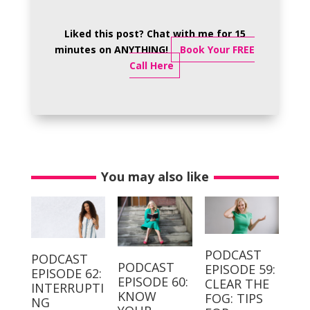
Liked this post? Chat with me for 15
minutes on ANYTHING!
Book Your FREE
Call Here
You may also like
PODCAST
PODCAST
PODCAST
EPISODE 59:
EPISODE 62:
EPISODE 60:
CLEAR THE
INTERRUPTI
KNOW
FOG: TIPS
NG