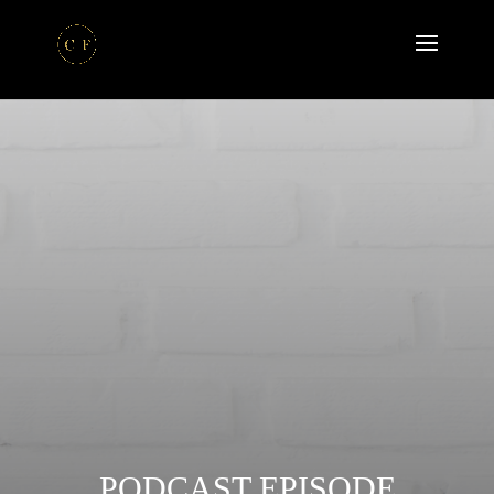
PODCAST EPISODE