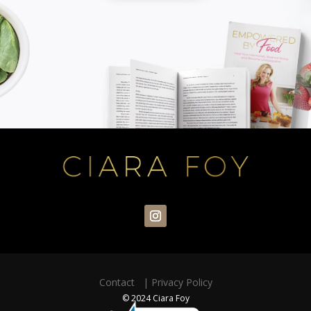
Contact
|
Privacy Policy
© 2024 Ciara Foy