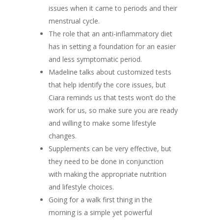
issues when it came to periods and their
menstrual cycle.
The role that an anti-inflammatory diet
has in setting a foundation for an easier
and less symptomatic period.
Madeline talks about customized tests
that help identify the core issues, but
Ciara reminds us that tests won’t do the
work for us, so make sure you are ready
and willing to make some lifestyle
changes.
Supplements can be very effective, but
they need to be done in conjunction
with making the appropriate nutrition
and lifestyle choices.
Going for a walk first thing in the
morning is a simple yet powerful