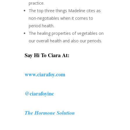
practice.
The top three things Madeline cites as
non-negotiables when it comes to
period health.
The healing properties of vegetables on
our overall health and also our periods.
Say Hi To Ciara At:
www.ciarafoy.com
@ciarafoyinc
The Hormone Solution