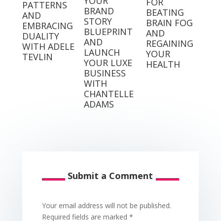
YOUR
FOR
PATTERNS
BRAND
BEATING
AND
STORY
BRAIN FOG
EMBRACING
BLUEPRINT
AND
DUALITY
AND
REGAINING
WITH ADELE
LAUNCH
YOUR
TEVLIN
YOUR LUXE
HEALTH
BUSINESS
WITH
CHANTELLE
ADAMS
Submit a Comment
Your email address will not be published.
Required fields are marked
*