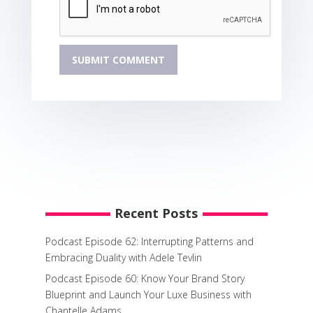
Recent Posts
Podcast Episode 62: Interrupting Patterns and
Embracing Duality with Adele Tevlin
Podcast Episode 60: Know Your Brand Story
Blueprint and Launch Your Luxe Business with
Chantelle Adams