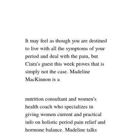
It may feel as though you are destined
to live with all the symptoms of your
period and deal with the pain, but
Ciara’s guest this week proves that is
simply not the case. Madeline
MacKinnon is a
nutrition consultant and women’s
health coach who specializes in
giving women current and practical
info on holistic period pain relief and
hormone balance. Madeline talks