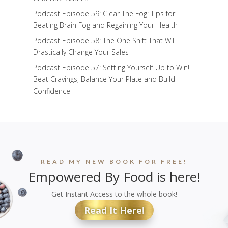
Podcast Episode 59: Clear The Fog: Tips for
Beating Brain Fog and Regaining Your Health
Podcast Episode 58: The One Shift That Will
Drastically Change Your Sales
Podcast Episode 57: Setting Yourself Up to Win!
Beat Cravings, Balance Your Plate and Build
Confidence
READ MY NEW BOOK FOR FREE!
Empowered By Food is here!
Get Instant Access to the whole book!
Read It Here!