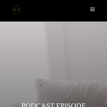
PODCAST EPISODE