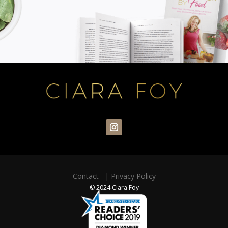
Contact
|
Privacy Policy
© 2024 Ciara Foy