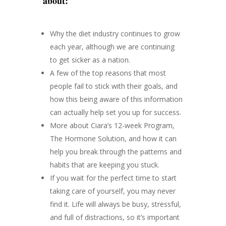
about:
Why the diet industry continues to grow
each year, although we are continuing
to get sicker as a nation.
A few of the top reasons that most
people fail to stick with their goals, and
how this being aware of this information
can actually help set you up for success.
More about Ciara’s 12-week Program,
The Hormone Solution, and how it can
help you break through the patterns and
habits that are keeping you stuck.
If you wait for the perfect time to start
taking care of yourself, you may never
find it. Life will always be busy, stressful,
and full of distractions, so it’s important