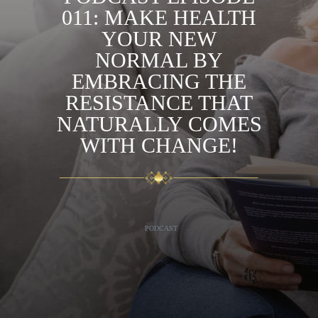
011: MAKE HEALTH
YOUR NEW
NORMAL BY
EMBRACING THE
RESISTANCE THAT
NATURALLY COMES
WITH CHANGE!
PODCAST