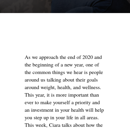
As we approach the end of 2020 and
the beginning of a new year, one of
the common things we hear is people
around us talking about their goals
around weight, health, and wellness.
This year, it is more important than
ever to make yourself a priority and
an investment in your health will help
you step up in your life in all areas.
This week, Ciara talks about how the