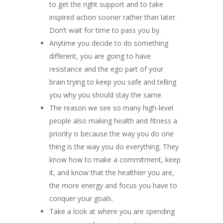
to get the right support and to take
inspired action sooner rather than later.
Don’t wait for time to pass you by.
Anytime you decide to do something
different, you are going to have
resistance and the ego part of your
brain trying to keep you safe and telling
you why you should stay the same.
The reason we see so many high-level
people also making health and fitness a
priority is because the way you do one
thing is the way you do everything. They
know how to make a commitment, keep
it, and know that the healthier you are,
the more energy and focus you have to
conquer your goals.
Take a look at where you are spending