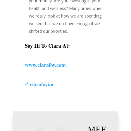
your money. Are you investing in your
health and wellness? Many times when
we really look at how we are spending,
we see that we do have enough if we
shifted our priorities.
Say Hi To Ciara At:
www.ciarafoy.com
@ciarafoyinc
MEE