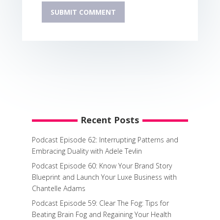
Recent Posts
Podcast Episode 62: Interrupting Patterns and
Embracing Duality with Adele Tevlin
Podcast Episode 60: Know Your Brand Story
Blueprint and Launch Your Luxe Business with
Chantelle Adams
Podcast Episode 59: Clear The Fog: Tips for
Beating Brain Fog and Regaining Your Health