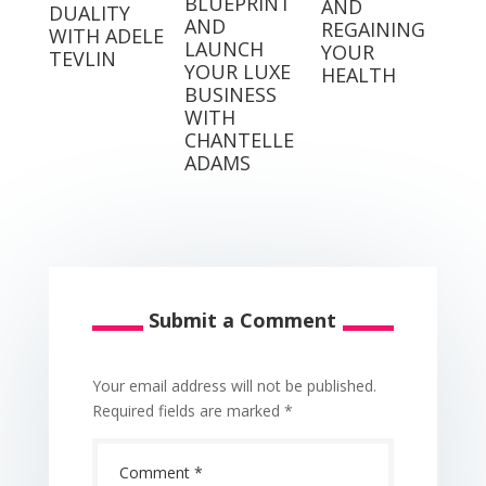
BLUEPRINT
AND
DUALITY
AND
REGAINING
WITH ADELE
LAUNCH
YOUR
TEVLIN
YOUR LUXE
HEALTH
BUSINESS
WITH
CHANTELLE
ADAMS
Submit a Comment
Your email address will not be published.
Required fields are marked
*