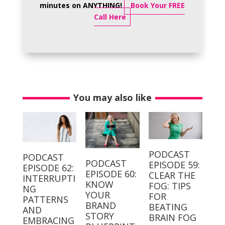
minutes on ANYTHING!
Book Your FREE
Call Here
You may also like
PODCAST
PODCAST
PODCAST
EPISODE 59:
EPISODE 62:
EPISODE 60:
CLEAR THE
INTERRUPTI
KNOW
FOG: TIPS
NG
YOUR
FOR
PATTERNS
BRAND
BEATING
AND
STORY
BRAIN FOG
EMBRACING