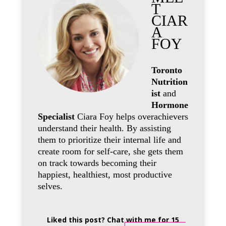
T
CIAR
A
FOY
Toronto
Nutrition
ist
and
Hormone
Specialist
Ciara Foy helps overachievers
understand their health. By assisting
them to prioritize their internal life and
create room for self-care, she gets them
on track towards becoming their
happiest, healthiest, most productive
selves.
Liked this post? Chat with me for 15