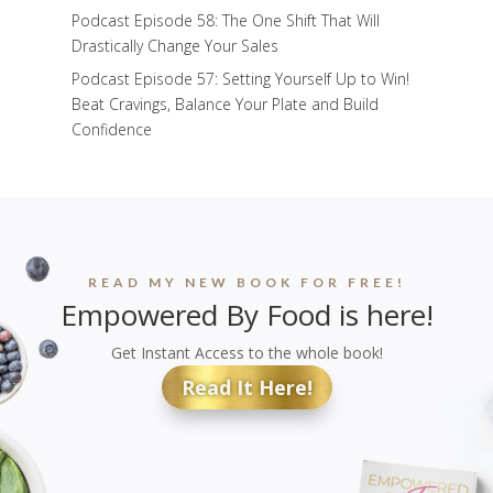
Podcast Episode 58: The One Shift That Will
Drastically Change Your Sales
Podcast Episode 57: Setting Yourself Up to Win!
Beat Cravings, Balance Your Plate and Build
Confidence
READ MY NEW BOOK FOR FREE!
Empowered By Food is here!
Get Instant Access to the whole book!
Read It Here!