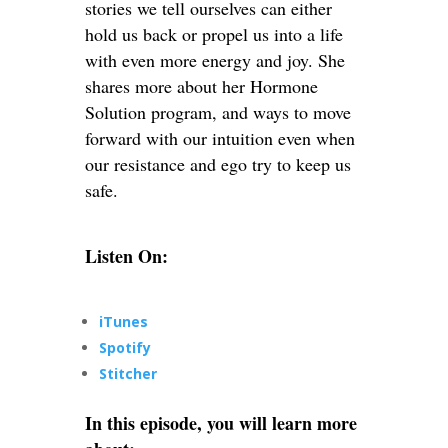
stories we tell ourselves can either
hold us back or propel us into a life
with even more energy and joy. She
shares more about her Hormone
Solution program, and ways to move
forward with our intuition even when
our resistance and ego try to keep us
safe.
Listen On:
iTunes
Spotify
Stitcher
In this episode, you will learn more