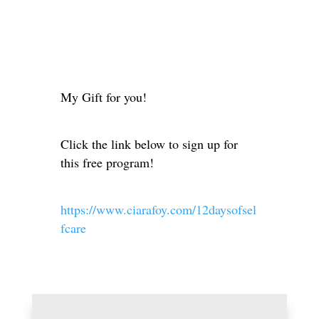
My Gift for you!
Click the link below to sign up for
this free program!
https://www.ciarafoy.com/12daysofsel
fcare