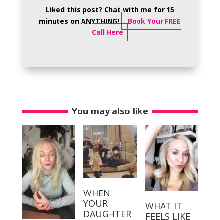
Liked this post? Chat with me for 15
minutes on ANYTHING!
Book Your FREE
Call Here
You may also like
WHEN
YOUR
WHAT IT
DAUGHTER
FEELS LIKE