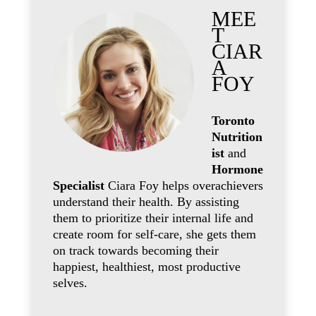
MEE
T
CIAR
A
FOY
Toronto
Nutrition
ist
and
Hormone
Specialist
Ciara Foy helps overachievers
understand their health. By assisting
them to prioritize their internal life and
create room for self-care, she gets them
on track towards becoming their
happiest, healthiest, most productive
selves.