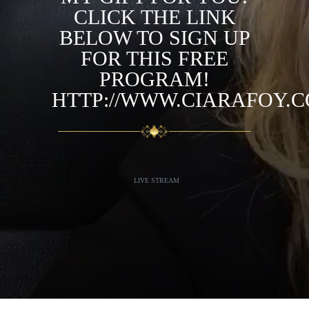
CLICK THE LINK
BELOW TO SIGN UP
FOR THIS FREE
PROGRAM!
HTTP://WWW.CIARAFOY.
LIVE STREAM