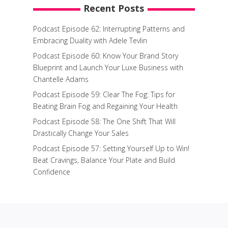
Recent Posts
Podcast Episode 62: Interrupting Patterns and
Embracing Duality with Adele Tevlin
Podcast Episode 60: Know Your Brand Story
Blueprint and Launch Your Luxe Business with
Chantelle Adams
Podcast Episode 59: Clear The Fog: Tips for
Beating Brain Fog and Regaining Your Health
Podcast Episode 58: The One Shift That Will
Drastically Change Your Sales
Podcast Episode 57: Setting Yourself Up to Win!
Beat Cravings, Balance Your Plate and Build
Confidence