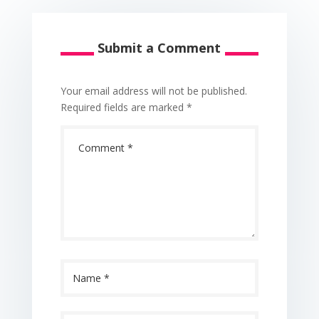
Submit a Comment
Your email address will not be published.
Required fields are marked
*