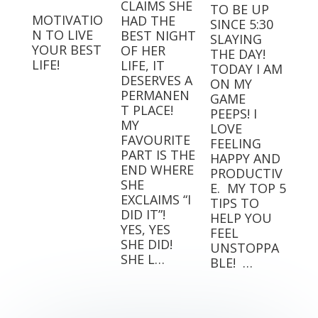
CLAIMS SHE
TO BE UP
MOTIVATIO
HAD THE
SINCE 5:30
N TO LIVE
BEST NIGHT
SLAYING
YOUR BEST
OF HER
THE DAY!⁣⁣ ⁣⁣
LIFE!
LIFE, IT
TODAY I AM
DESERVES A
ON MY
PERMANEN
GAME
T PLACE! ⁣
PEEPS! I
MY
LOVE
FAVOURITE
FEELING
PART IS THE
HAPPY AND
END WHERE
PRODUCTIV
SHE
E.⁣⁣ ⁣⁣ MY TOP 5
EXCLAIMS “I
TIPS TO
DID IT”! ⁣ ⁣
HELP YOU
YES, YES
FEEL
SHE DID! ⁣ ⁣
UNSTOPPA
SHE L…
BLE! ⁣⁣ …