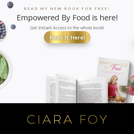
READ MY NEW BOOK FOR FREE!
Empowered By Food is here!
Get Instant Access to the whole book!
Read It Here!