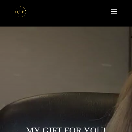
MY GIFT FOR YOU!