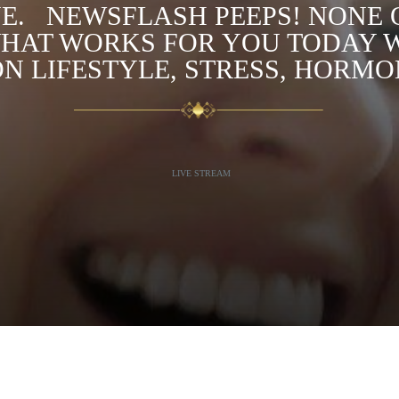
. ⁣ ⁣ NEWSFLASH PEEPS! NONE 
HAT WORKS FOR YOU TODAY 
N LIFESTYLE, STRESS, HORM
LIVE STREAM