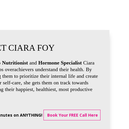
T CIARA FOY
 Nutritionist
and
Hormone Specialist
Ciara
ps overachievers understand their health. By
g them to prioritize their internal life and create
 self-care, she gets them on track towards
 their happiest, healthiest, most productive
minutes on ANYTHING!
Book Your FREE Call Here