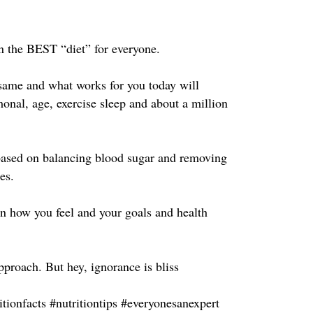
 the BEST “diet” for everyone. ⁣
same and what works for you today will
monal, age, exercise sleep and about a million
t based on balancing blood sugar and removing
s. ⁣
n how you feel and your goals and health
proach. But hey, ignorance is bliss ⁣
itionfacts #nutritiontips #everyonesanexpert