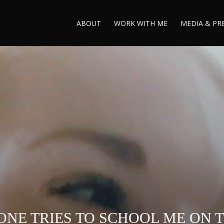
ABOUT
WORK WITH ME
MEDIA & PR
NE TRIES TO SCHOOL ME ON TH