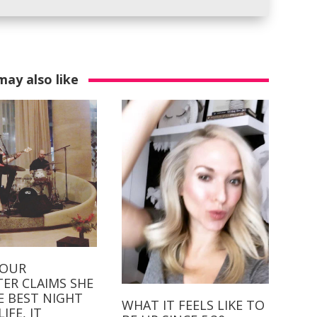
may also like
YOUR
ER CLAIMS SHE
E BEST NIGHT
WHAT IT FEELS LIKE TO
IFE, IT