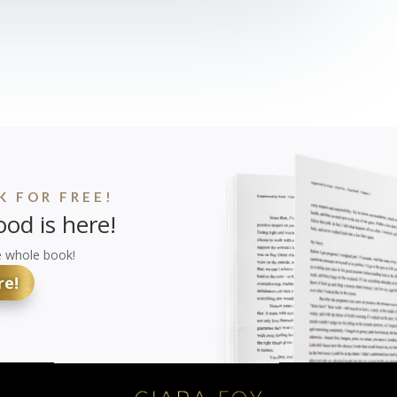
 FOR FREE!
od is here!
e whole book!
re!