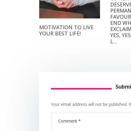
DESERVE
PERMANE
FAVOURI
END WH
MOTIVATION TO LIVE
EXCLAIMS 
YOUR BEST LIFE!
YES, YES 
L…
Subm
Your email address will not be published.
R