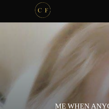
ME WHEN ANYO