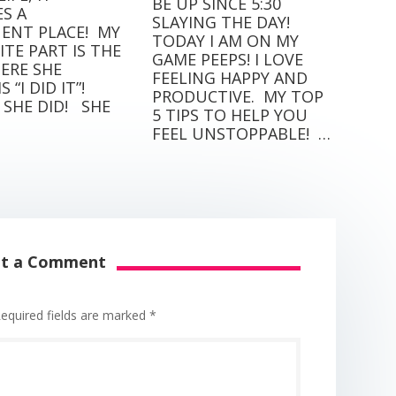
BE UP SINCE 5:30
S A
SLAYING THE DAY!⁣⁣ ⁣⁣
NT PLACE! ⁣ MY
TODAY I AM ON MY
TE PART IS THE
GAME PEEPS! I LOVE
ERE SHE
FEELING HAPPY AND
“I DID IT”! ⁣ ⁣
PRODUCTIVE.⁣⁣ ⁣⁣ MY TOP
SHE DID! ⁣ ⁣ SHE
5 TIPS TO HELP YOU
FEEL UNSTOPPABLE! ⁣⁣ …
it a Comment
equired fields are marked
*