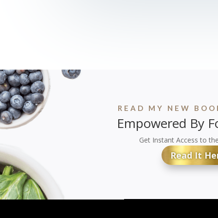
READ MY NEW BOOK
Empowered By Fo
Get Instant Access to th
Read It He