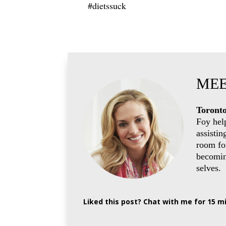
#dietssuck
MEE
Toronto
Foy hel
assistin
room for
becoming
selves.
Liked this post? Chat with me for 15 