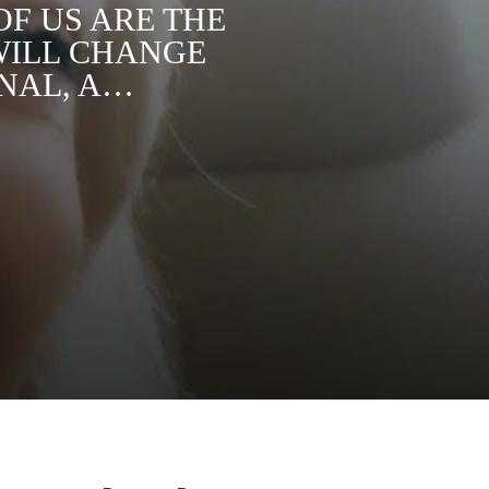
OF US ARE THE
WILL CHANGE
ONAL, A…