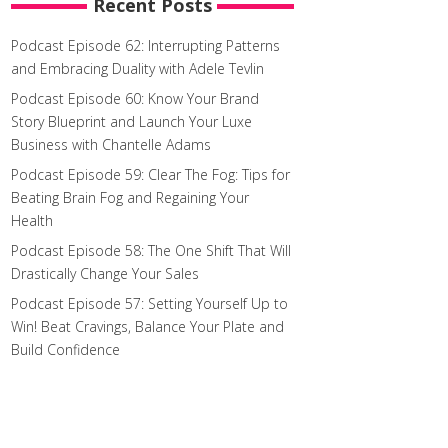
Recent Posts
Podcast Episode 62: Interrupting Patterns
and Embracing Duality with Adele Tevlin
Podcast Episode 60: Know Your Brand
Story Blueprint and Launch Your Luxe
Business with Chantelle Adams
Podcast Episode 59: Clear The Fog: Tips for
Beating Brain Fog and Regaining Your
Health
Podcast Episode 58: The One Shift That Will
Drastically Change Your Sales
Podcast Episode 57: Setting Yourself Up to
Win! Beat Cravings, Balance Your Plate and
Build Confidence