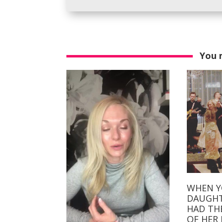
You 
WHEN 
DAUGHT
HAD TH
OF HER L