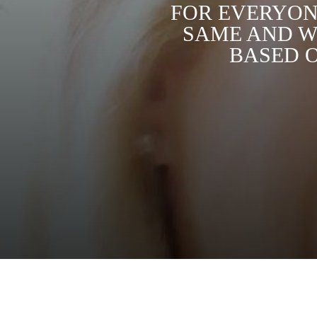
FOR EVERYONE
SAME AND W
BASED O