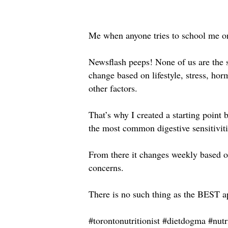
Me when anyone tries to school me on
Newsflash peeps! None of us are the 
change based on lifestyle, stress, hor
other factors.⁣
That’s why I created a starting poin
the most common digestive sensitivitie
From there it changes weekly based o
concerns. ⁣
There is no such thing as the BEST ap
#torontonutritionist #dietdogma #nutr