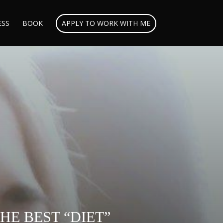
ESS
BOOK
APPLY TO WORK WITH ME
E BEST “DIET”