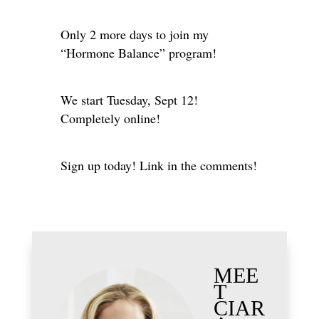
Only 2 more days to join my
“Hormone Balance” program!
We start Tuesday, Sept 12!
Completely online!
Sign up today! Link in the comments!
MEE
T
CIAR