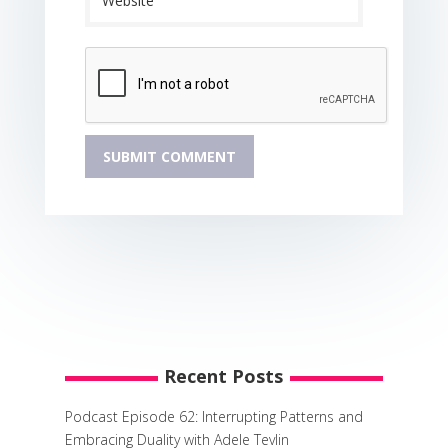
Recent Posts
Podcast Episode 62: Interrupting Patterns and
Embracing Duality with Adele Tevlin