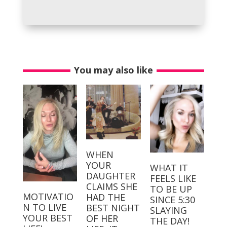
You may also like
WHEN
YOUR
WHAT IT
DAUGHTER
FEELS LIKE
CLAIMS SHE
TO BE UP
MOTIVATIO
HAD THE
SINCE 5:30
N TO LIVE
BEST NIGHT
SLAYING
YOUR BEST
OF HER
THE DAY!⁣⁣ ⁣⁣