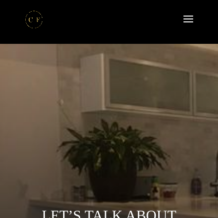
LET’S TALK ABOUT