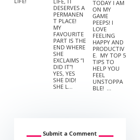
LIFE!
LIFE, IT
TODAY I AM
DESERVES A
ON MY
PERMANEN
GAME
T PLACE! ⁣
PEEPS! I
MY
LOVE
FAVOURITE
FEELING
PART IS THE
HAPPY AND
END WHERE
PRODUCTIV
SHE
E.⁣⁣ ⁣⁣ MY TOP 5
EXCLAIMS “I
TIPS TO
DID IT”! ⁣ ⁣
HELP YOU
YES, YES
FEEL
SHE DID! ⁣ ⁣
UNSTOPPA
SHE L…
BLE! ⁣⁣ …
Submit a Comment