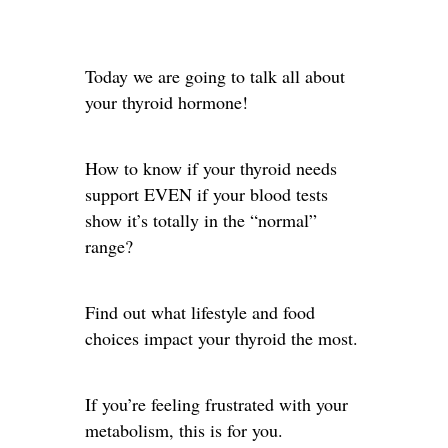
Today we are going to talk all about
your thyroid hormone!
How to know if your thyroid needs
support EVEN if your blood tests
show it’s totally in the “normal”
range?
Find out what lifestyle and food
choices impact your thyroid the most.
If you’re feeling frustrated with your
metabolism, this is for you.