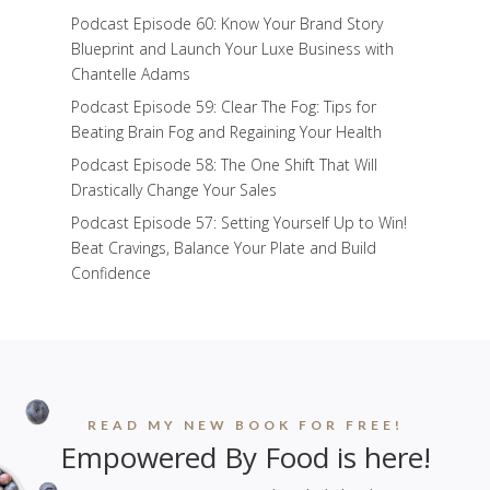
Podcast Episode 60: Know Your Brand Story
Blueprint and Launch Your Luxe Business with
Chantelle Adams
Podcast Episode 59: Clear The Fog: Tips for
Beating Brain Fog and Regaining Your Health
Podcast Episode 58: The One Shift That Will
Drastically Change Your Sales
Podcast Episode 57: Setting Yourself Up to Win!
Beat Cravings, Balance Your Plate and Build
Confidence
READ MY NEW BOOK FOR FREE!
Empowered By Food is here!