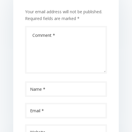
Your email address will not be published.
Required fields are marked
*