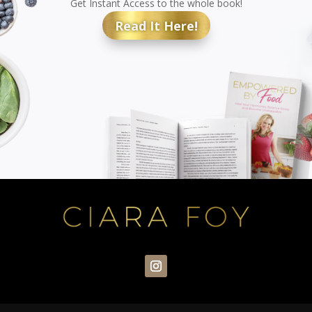
Get Instant Access to the whole book!
Read It Here!