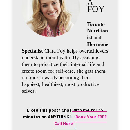
A
FOY
Toronto
Nutrition
ist
and
Hormone
Specialist
Ciara Foy helps overachievers
understand their health. By assisting
them to prioritize their internal life and
create room for self-care, she gets them
on track towards becoming their
happiest, healthiest, most productive
selves.
Liked this post? Chat with me for 15
minutes on ANYTHING!
Book Your FREE
Call Here