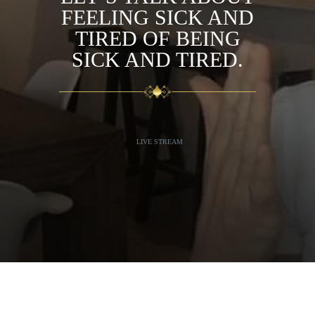
FEELING SICK AND
TIRED OF BEING
SICK AND TIRED.
LIVE STREAM