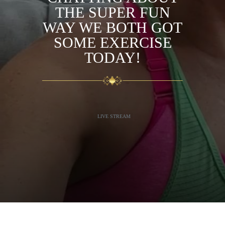
THE SUPER FUN
WAY WE BOTH GOT
SOME EXERCISE
TODAY!
LIVE STREAM