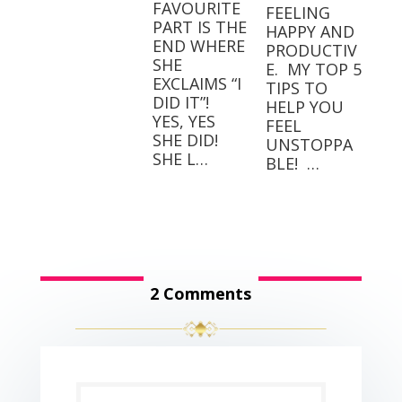
FAVOURITE
FEELING
PART IS THE
HAPPY AND
END WHERE
PRODUCTIV
SHE
E.⁣⁣ ⁣⁣ MY TOP 5
EXCLAIMS “I
TIPS TO
DID IT”! ⁣ ⁣
HELP YOU
YES, YES
FEEL
SHE DID! ⁣ ⁣
UNSTOPPA
SHE L…
BLE! ⁣⁣ …
2 Comments