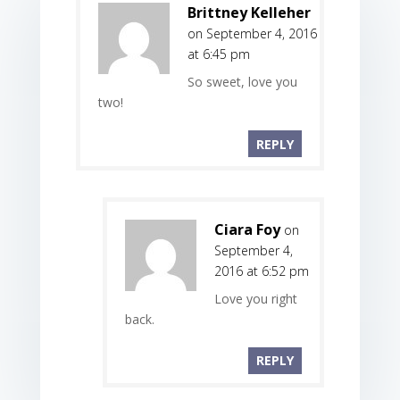
Brittney Kelleher
on September 4, 2016
at 6:45 pm
So sweet, love you
two!
REPLY
Ciara Foy
on
September 4,
2016 at 6:52 pm
Love you right
back.
REPLY