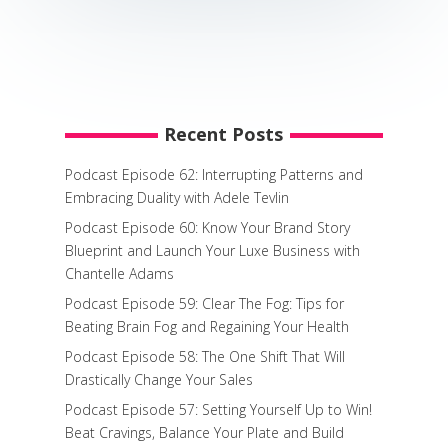
Recent Posts
Podcast Episode 62: Interrupting Patterns and
Embracing Duality with Adele Tevlin
Podcast Episode 60: Know Your Brand Story
Blueprint and Launch Your Luxe Business with
Chantelle Adams
Podcast Episode 59: Clear The Fog: Tips for
Beating Brain Fog and Regaining Your Health
Podcast Episode 58: The One Shift That Will
Drastically Change Your Sales
Podcast Episode 57: Setting Yourself Up to Win!
Beat Cravings, Balance Your Plate and Build