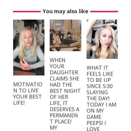
You may also like
WHEN
YOUR
WHAT IT
DAUGHTER
FEELS LIKE
CLAIMS SHE
TO BE UP
MOTIVATIO
HAD THE
SINCE 5:30
N TO LIVE
BEST NIGHT
SLAYING
YOUR BEST
OF HER
THE DAY!⁣⁣ ⁣⁣
LIFE!
LIFE, IT
TODAY I AM
DESERVES A
ON MY
PERMANEN
GAME
T PLACE! ⁣
PEEPS! I
MY
LOVE