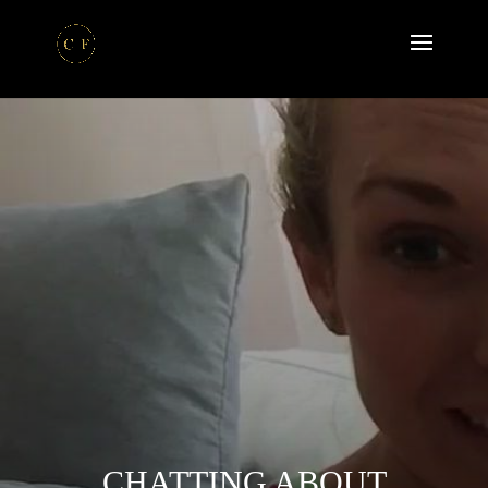
CHATTING ABOUT