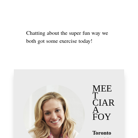
Chatting about the super fun way we
both got some exercise today!
MEE
T
CIAR
A
FOY
Toronto