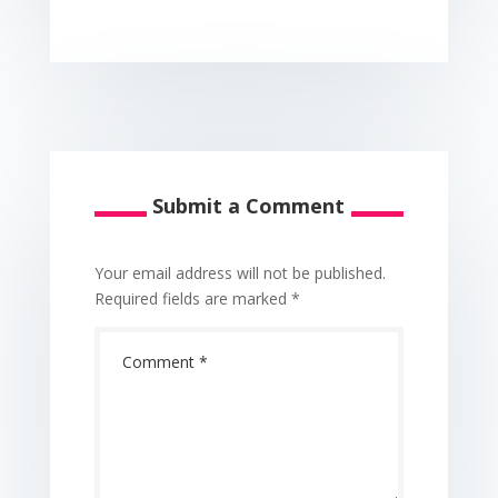
Submit a Comment
Your email address will not be published.
Required fields are marked
*