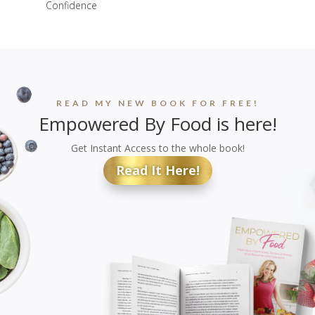
Confidence
READ MY NEW BOOK FOR FREE!
Empowered By Food is here!
Get Instant Access to the whole book!
Read It Here!