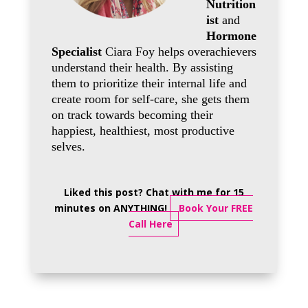
Nutrition
ist
and
Hormone
Specialist
Ciara Foy helps overachievers
understand their health. By assisting
them to prioritize their internal life and
create room for self-care, she gets them
on track towards becoming their
happiest, healthiest, most productive
selves.
Liked this post? Chat with me for 15
minutes on ANYTHING!
Book Your FREE
Call Here