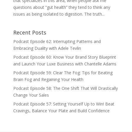
that specializes in this area, when people ask me
questions about “gut health” they tend to think any
issues as being isolated to digestion. The truth...
Recent Posts
Podcast Episode 62: Interrupting Patterns and
Embracing Duality with Adele Tevlin
Podcast Episode 60: Know Your Brand Story Blueprint
and Launch Your Luxe Business with Chantelle Adams
Podcast Episode 59: Clear The Fog: Tips for Beating
Brain Fog and Regaining Your Health
Podcast Episode 58: The One Shift That Will Drastically
Change Your Sales
Podcast Episode 57: Setting Yourself Up to Win! Beat
Cravings, Balance Your Plate and Build Confidence