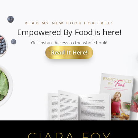
READ MY NEW BOOK FOR FREE!
Empowered By Food is here!
Get Instant Access to the whole book!
Read It Here!