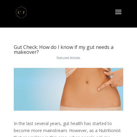
Gut Check: How do I know if my gut needs a
makeover?
Featured Articles
In the last several years, gut health has started to
become more mainstream. However, as a Nutritionist