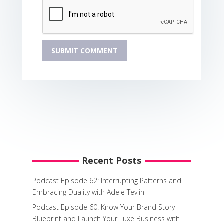
Recent Posts
Podcast Episode 62: Interrupting Patterns and
Embracing Duality with Adele Tevlin
Podcast Episode 60: Know Your Brand Story
Blueprint and Launch Your Luxe Business with