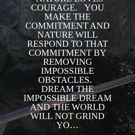
COURAGE. ⁣ ⁣ YOU
MAKE THE
COMMITMENT AND
NATURE WILL
RESPOND TO THAT
COMMITMENT BY
REMOVING
IMPOSSIBLE
OBSTACLES. ⁣ ⁣
DREAM THE
IMPOSSIBLE DREAM
AND THE WORLD
WILL NOT GRIND
YO…