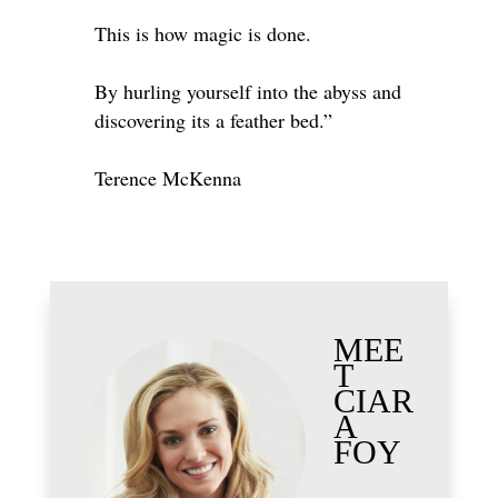
This is how magic is done. ⁣
By hurling yourself into the abyss and
discovering its a feather bed.⁣”
Terence McKenna
MEE
T
CIAR
A
FOY