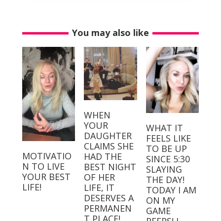
You may also like
WHEN
YOUR
WHAT IT
DAUGHTER
FEELS LIKE
CLAIMS SHE
TO BE UP
MOTIVATIO
HAD THE
SINCE 5:30
N TO LIVE
BEST NIGHT
SLAYING
YOUR BEST
OF HER
THE DAY!⁣⁣ ⁣⁣
LIFE!
LIFE, IT
TODAY I AM
DESERVES A
ON MY
PERMANEN
GAME
T PLACE! ⁣