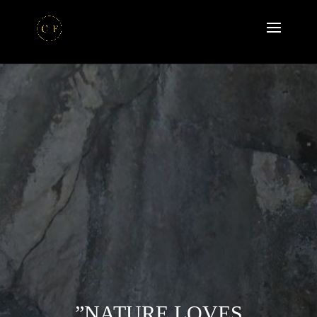
”NATURE LOVES