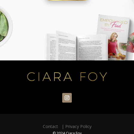
Contact
|
Privacy Policy
© 2024 Ciara Foy