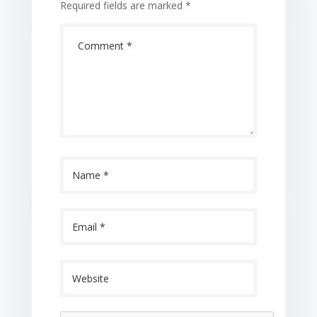
Required fields are marked
*