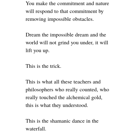
You make the commitment and nature
will respond to that commitment by
removing impossible obstacles. ⁣
Dream the impossible dream and the
world will not grind you under, it will
lift you up. ⁣
This is the trick. ⁣
This is what all these teachers and
philosophers who really counted, who
really touched the alchemical gold,
this is what they understood. ⁣
This is the shamanic dance in the
waterfall. ⁣