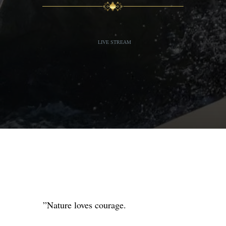
LIVE STREAM
”Nature loves courage. ⁣