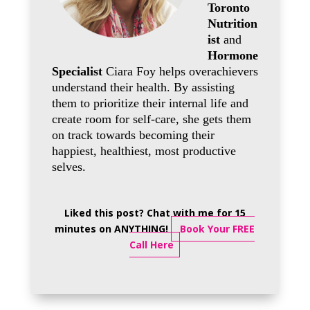
Toronto
Nutrition
ist
and
Hormone
Specialist
Ciara Foy helps overachievers
understand their health. By assisting
them to prioritize their internal life and
create room for self-care, she gets them
on track towards becoming their
happiest, healthiest, most productive
selves.
Liked this post? Chat with me for 15
minutes on ANYTHING!
Book Your FREE
Call Here