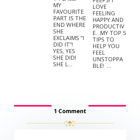
PEEPS! I
MY
LOVE
FAVOURITE
FEELING
PART IS THE
HAPPY AND
END WHERE
PRODUCTIV
SHE
E.⁣⁣ ⁣⁣ MY TOP 5
EXCLAIMS “I
TIPS TO
DID IT”! ⁣ ⁣
HELP YOU
YES, YES
FEEL
SHE DID! ⁣ ⁣
UNSTOPPA
SHE L…
BLE! ⁣⁣ …
1 Comment