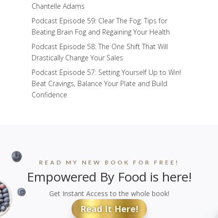
Chantelle Adams
Podcast Episode 59: Clear The Fog: Tips for
Beating Brain Fog and Regaining Your Health
Podcast Episode 58: The One Shift That Will
Drastically Change Your Sales
Podcast Episode 57: Setting Yourself Up to Win!
Beat Cravings, Balance Your Plate and Build
Confidence
READ MY NEW BOOK FOR FREE!
Empowered By Food is here!
Get Instant Access to the whole book!
Read It Here!