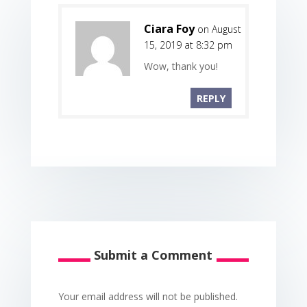
Ciara Foy
on August
15, 2019 at 8:32 pm
Wow, thank you!
REPLY
Submit a Comment
Your email address will not be published.