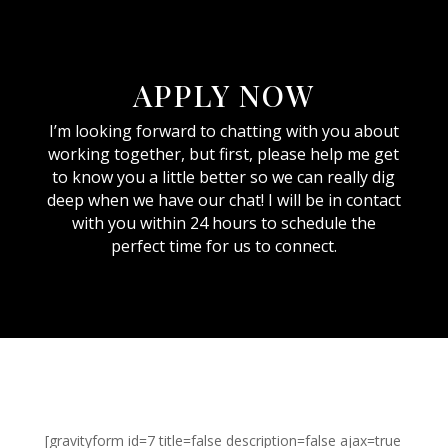
APPLY NOW
I’m looking forward to chatting with you about
working together, but first, please help me get
to know you a little better so we can really dig
deep when we have our chat! I will be in contact
with you within 24 hours to schedule the
perfect time for us to connect.
[gravityform id=7 title=false description=false ajax=true