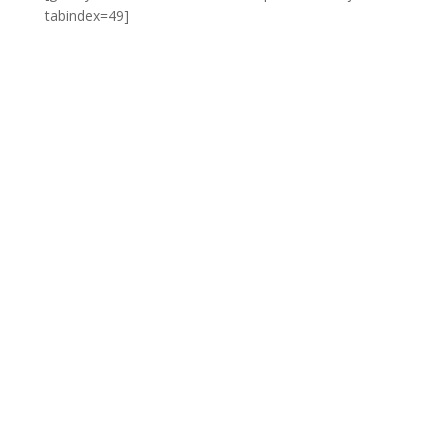
tabindex=49]